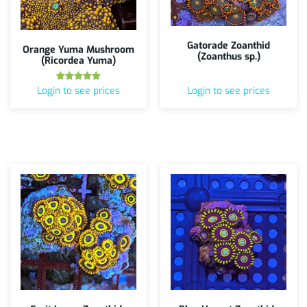
Gatorade Zoanthid
Orange Yuma Mushroom
(Zoanthus sp.)
(Ricordea Yuma)
Rated
Login to see prices
Login to see prices
5.00
out of 5