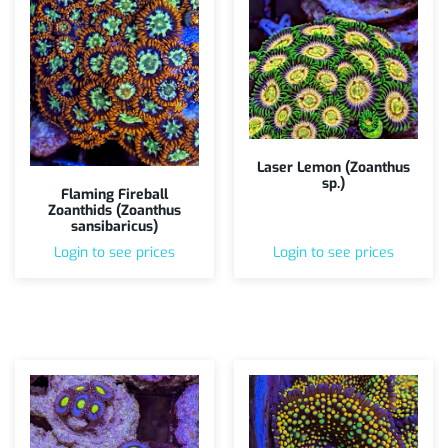
Laser Lemon (Zoanthus
sp.)
Flaming Fireball
Zoanthids (Zoanthus
sansibaricus)
Login to see prices
Login to see prices