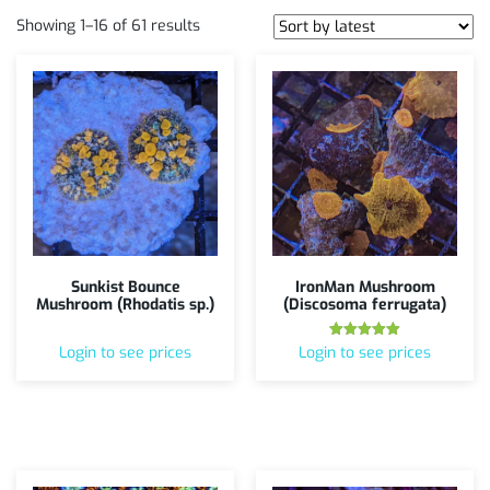
Showing 1–16 of 61 results
Sunkist Bounce
IronMan Mushroom
Mushroom (Rhodatis sp.)
(Discosoma ferrugata)
Rated
Login to see prices
Login to see prices
5.00
out of 5