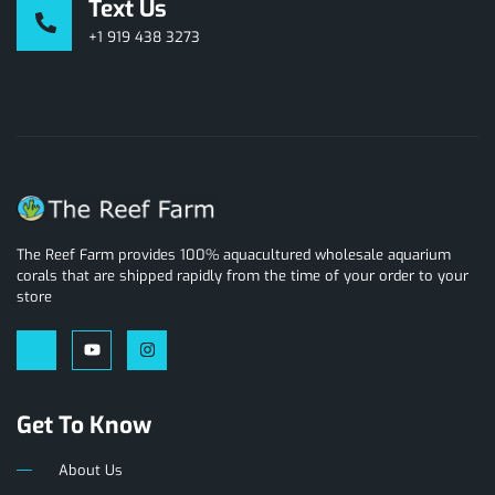
Text Us
+1 919 438 3273
The Reef Farm provides 100% aquacultured wholesale aquarium
corals that are shipped rapidly from the time of your order to your
store
Get To Know
About Us