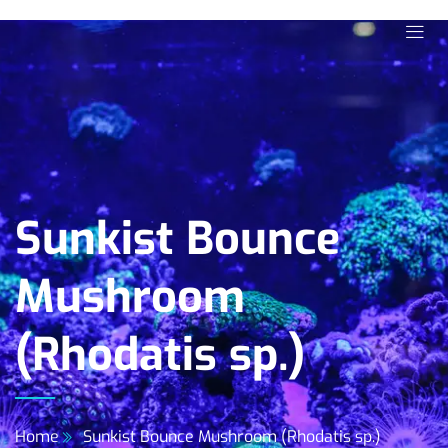
Sunkist Bounce
Mushroom
(Rhodatis sp.)
Home
Sunkist Bounce Mushroom (Rhodatis sp.)