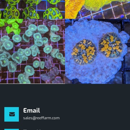
Email
sales@reeffarm.com