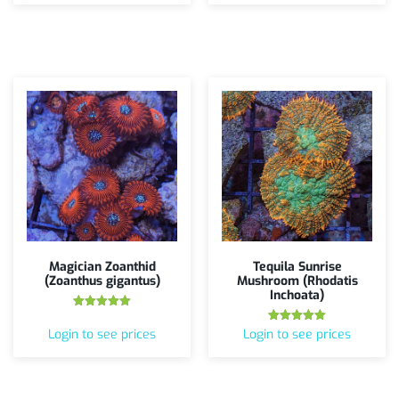
Magician Zoanthid
Tequila Sunrise
(Zoanthus gigantus)
Mushroom (Rhodatis
Inchoata)
Rated
5.00
Rated
Login to see prices
Login to see prices
out of 5
5.00
out of 5