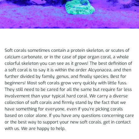
Soft corals sometimes contain a protein skeleton, or scutes of
calcium carbonate, or in the case of pipe organ coral, a whole
colorful skeleton you can see as it grows! The best definition of
a soft coral is to say it is within the order Alcyonacea, and then
further divided by family, genus, and finally species. Best for
beginners! Most soft corals grow very quickly with little fuss.
They still need to be cared for all the same but require far less
involvement than your typical hard coral. We carry a diverse
collection of soft corals and firmly stand by the fact that we
have something for everyone, even if you’re picking corals
based on color alone. If you have any questions concerning care
or the best way to support your new soft corals, get in contact
with us. We are happy to help.