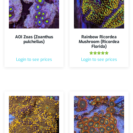
AOI Zoas (Zoanthus
Rainbow Ricordea
pulchellus)
Mushroom (Ricordea
Florida)
Rated
Login to see prices
Login to see prices
5.00
out of 5