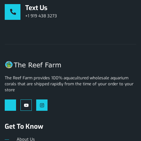
Text Us
+1 919 438 3273
The Reef Farm provides 100% aquacultured wholesale aquarium
corals that are shipped rapidly from the time of your order to your
store
Get To Know
About Us