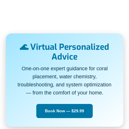
🌊 Virtual Personalized
Advice
One-on-one expert guidance for coral
placement, water chemistry,
troubleshooting, and system optimization
— from the comfort of your home.
Book Now — $29.99