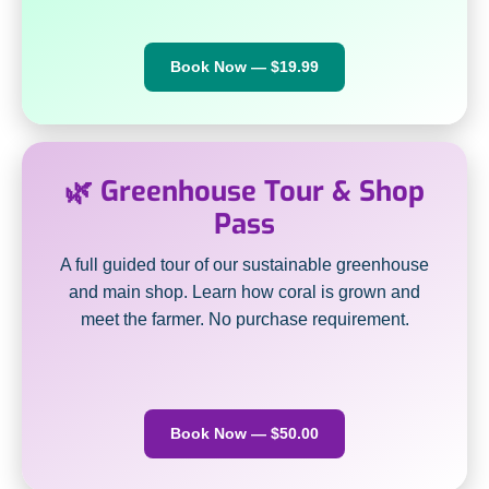
Book Now — $19.99
🌿 Greenhouse Tour & Shop
Pass
A full guided tour of our sustainable greenhouse
and main shop. Learn how coral is grown and
meet the farmer. No purchase requirement.
Book Now — $50.00