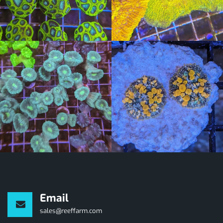
Email
sales@reeffarm.com