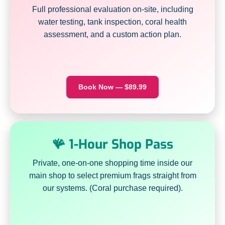
Full professional evaluation on-site, including
water testing, tank inspection, coral health
assessment, and a custom action plan.
Book Now — $89.99
🪸 1-Hour Shop Pass
Private, one-on-one shopping time inside our
main shop to select premium frags straight from
our systems. (Coral purchase required).