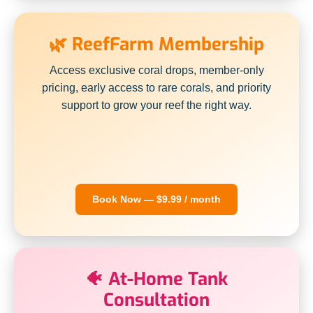
🌿 ReefFarm Membership
Access exclusive coral drops, member-only
pricing, early access to rare corals, and priority
support to grow your reef the right way.
Book Now — $9.99 / month
🐠 At-Home Tank
Consultation