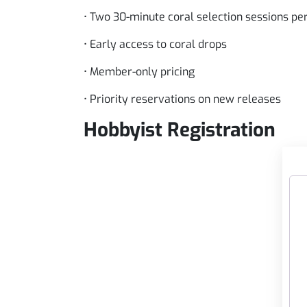
• Two 30-minute coral selection sessions p
• Early access to coral drops
• Member-only pricing
• Priority reservations on new releases
Hobbyist Registration