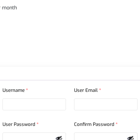
er month
Username
*
User Email
*
User Password
*
Confirm Password
*