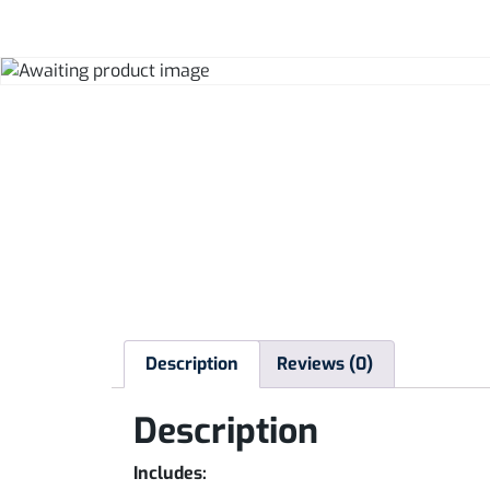
Description
Reviews (0)
Description
Includes: