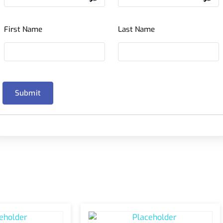
First Name
Last Name
Submit