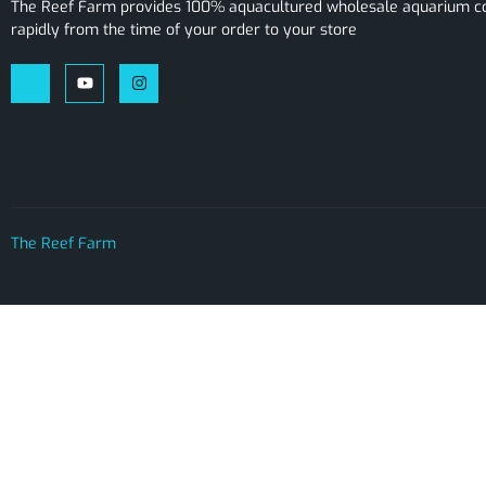
The Reef Farm provides 100% aquacultured wholesale aquarium cor
rapidly from the time of your order to your store
The Reef Farm