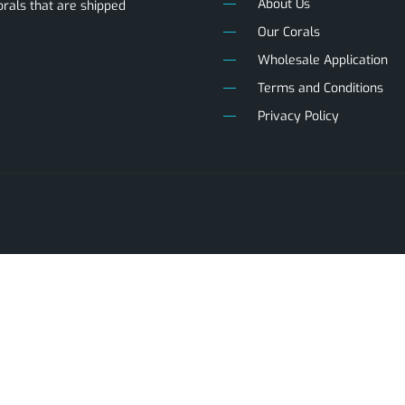
About Us
als that are shipped
Our Corals
Wholesale Application
Terms and Conditions
Privacy Policy