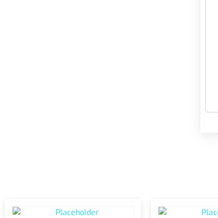
Related products