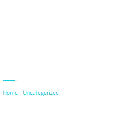
About
Events
Product
Home
/
Uncategorized
/ Member Subscription