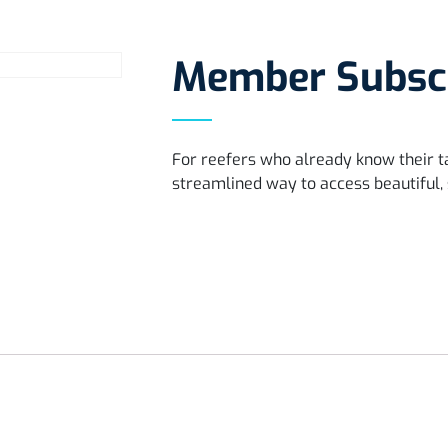
Member Subscr
For reefers who already know their 
streamlined way to access beautiful