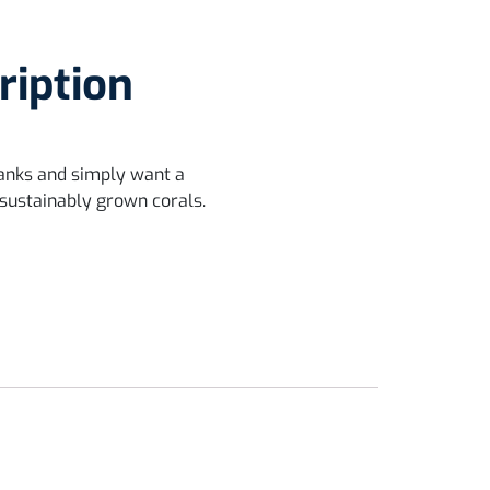
iption
tanks and simply want a
, sustainably grown corals.