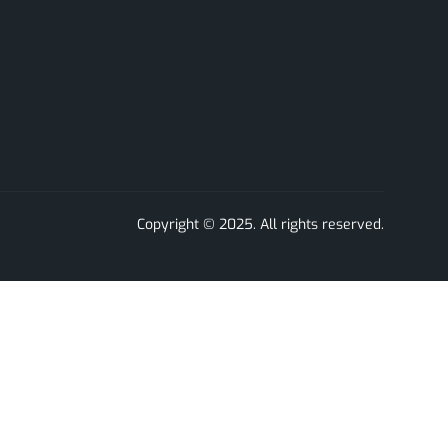
Copyright © 2025. All rights reserved.