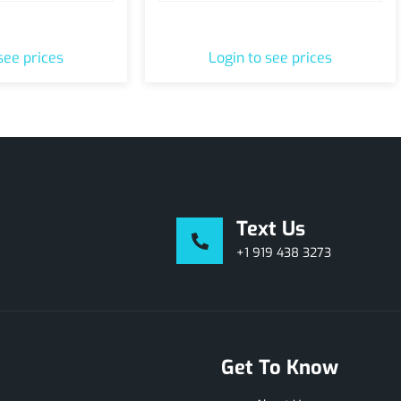
ur & Shop Pass
At Home Tank Consultation
see prices
Login to see prices
Text Us
+1 919 438 3273
Get To Know