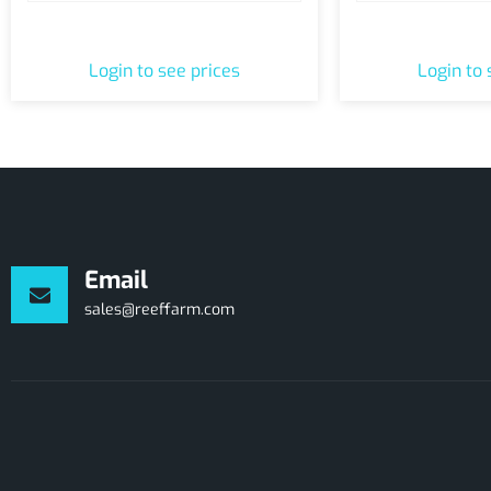
1-Hour Shop Pass
Greenhouse To
Login to see prices
Login to 
Email
sales@reeffarm.com