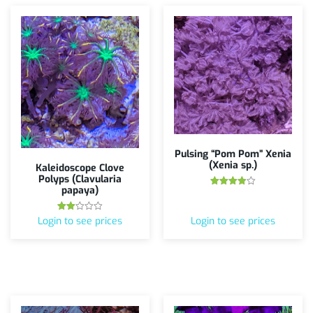
Pulsing “Pom Pom” Xenia
(Xenia sp.)
Kaleidoscope Clove
Polyps (Clavularia
papaya)
Rated
3.88
out of 5
Rated
Login to see prices
Login to see prices
2.00
out
of 5