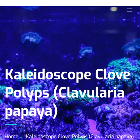
Kaleidoscope Clove
Polyps (Clavularia
papaya)
Home
Kaleidoscope Clove Polyps (Clavularia papaya)