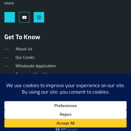
store
Get To Know
About Us
Our Corals
Wholesale Application
Terms and Conditions
Privacy Policy
The Reef Farm
Copyright © 2025. All rights reserved.