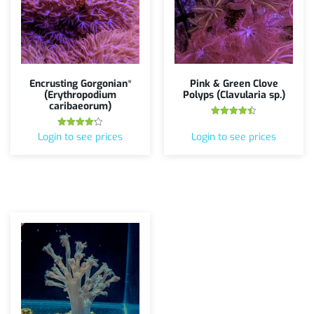
Encrusting Gorgonian*
Pink & Green Clove
(Erythropodium
Polyps (Clavularia sp.)
caribaeorum)
Rated
4.50
Rated
Login to see prices
Login to see prices
out of 5
4.20
out of 5