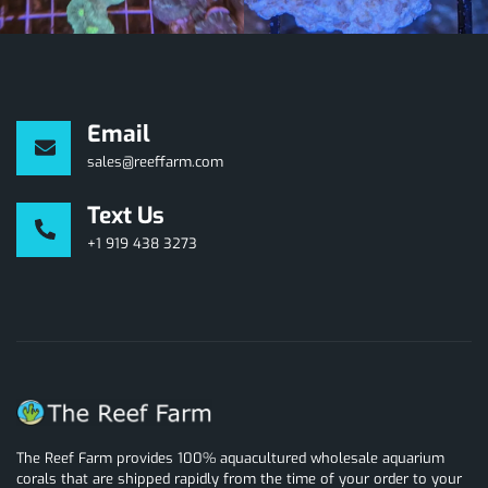
Email
sales@reeffarm.com
Text Us
+1 919 438 3273
The Reef Farm provides 100% aquacultured wholesale aquarium
corals that are shipped rapidly from the time of your order to your