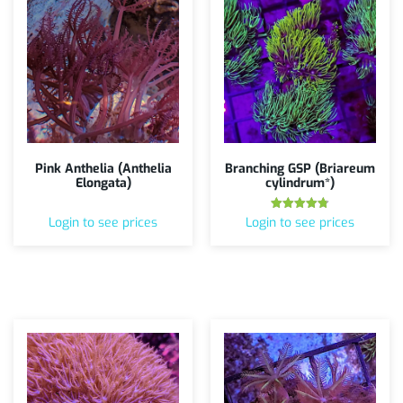
Pink Anthelia (Anthelia
Branching GSP (Briareum
Elongata)
cylindrum*)
Rated
Login to see prices
Login to see prices
4.75
out of 5