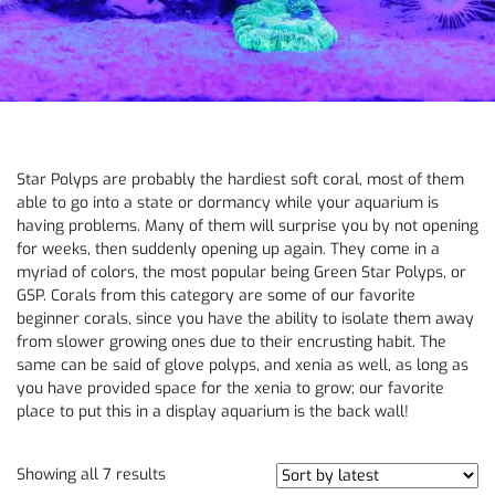
Star Polyps are probably the hardiest soft coral, most of them
able to go into a state or dormancy while your aquarium is
having problems. Many of them will surprise you by not opening
for weeks, then suddenly opening up again. They come in a
myriad of colors, the most popular being Green Star Polyps, or
GSP. Corals from this category are some of our favorite
beginner corals, since you have the ability to isolate them away
from slower growing ones due to their encrusting habit. The
same can be said of glove polyps, and xenia as well, as long as
you have provided space for the xenia to grow; our favorite
place to put this in a display aquarium is the back wall!
Showing all 7 results