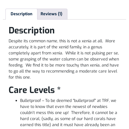
Description
Reviews (1)
Description
Despite its common name, this is not a xenia at all. More
accurately, it is part of the xenid family, in a genus
completely apart from xenia. While it is not pulsing per se,
some grasping of the water column can be observed when
feeding. We find it to be more touchy than xenia, and have
to go all the way to recommending a moderate care level
for this one.
Care Levels *
Bulletproof – To be deemed “bulletproof” at TRF, we
have to know that even the newest of newbies
couldn’t mess this one up! Therefore, it cannot be a
hard coral, (sadly, as some of our hard corals have
earned this title) and it must have already been an