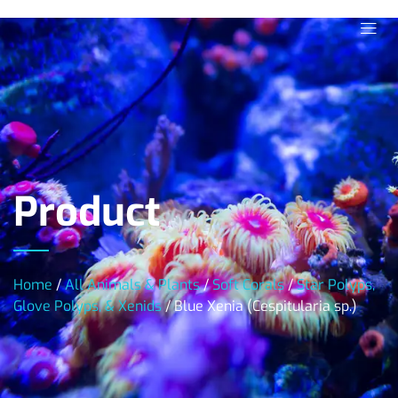
Product
Home
/
All Animals & Plants
/
Soft Corals
/
Star Polyps,
Glove Polyps, & Xenids
/ Blue Xenia (Cespitularia sp.)