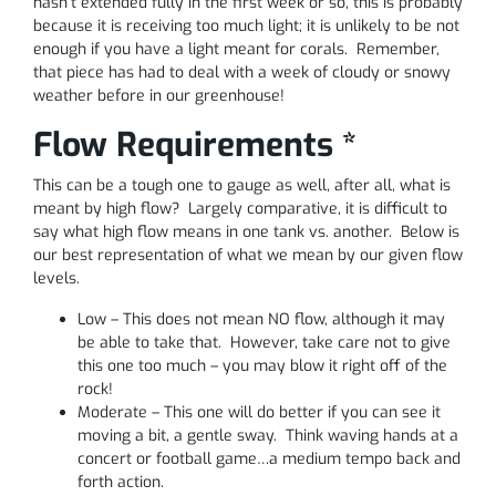
hasn’t extended fully in the first week or so, this is probably
because it is receiving too much light; it is unlikely to be not
enough if you have a light meant for corals. Remember,
that piece has had to deal with a week of cloudy or snowy
weather before in our greenhouse!
Flow Requirements *
This can be a tough one to gauge as well, after all, what is
meant by high flow? Largely comparative, it is difficult to
say what high flow means in one tank vs. another. Below is
our best representation of what we mean by our given flow
levels.
Low – This does not mean NO flow, although it may
be able to take that. However, take care not to give
this one too much – you may blow it right off of the
rock!
Moderate – This one will do better if you can see it
moving a bit, a gentle sway. Think waving hands at a
concert or football game…a medium tempo back and
forth action.