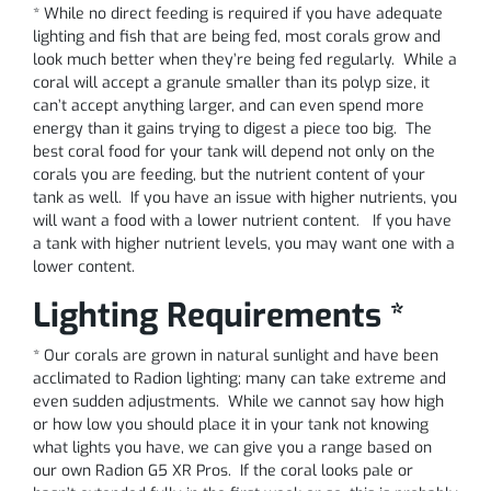
* While no direct feeding is required if you have adequate
lighting and fish that are being fed, most corals grow and
look much better when they’re being fed regularly. While a
coral will accept a granule smaller than its polyp size, it
can’t accept anything larger, and can even spend more
energy than it gains trying to digest a piece too big. The
best coral food for your tank will depend not only on the
corals you are feeding, but the nutrient content of your
tank as well. If you have an issue with higher nutrients, you
will want a food with a lower nutrient content. If you have
a tank with higher nutrient levels, you may want one with a
lower content.
Lighting Requirements *
* Our corals are grown in natural sunlight and have been
acclimated to Radion lighting; many can take extreme and
even sudden adjustments. While we cannot say how high
or how low you should place it in your tank not knowing
what lights you have, we can give you a range based on
our own Radion G5 XR Pros. If the coral looks pale or