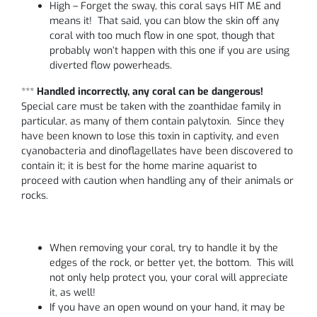
High – Forget the sway, this coral says HIT ME and
means it! That said, you can blow the skin off any
coral with too much flow in one spot, though that
probably won’t happen with this one if you are using
diverted flow powerheads.
***
Handled incorrectly, any coral can be dangerous!
Special care must be taken with the zoanthidae family in
particular, as many of them contain palytoxin. Since they
have been known to lose this toxin in captivity, and even
cyanobacteria and dinoflagellates have been discovered to
contain it; it is best for the home marine aquarist to
proceed with caution when handling any of their animals or
rocks.
When removing your coral, try to handle it by the
edges of the rock, or better yet, the bottom. This will
not only help protect you, your coral will appreciate
it, as well!
If you have an open wound on your hand, it may be