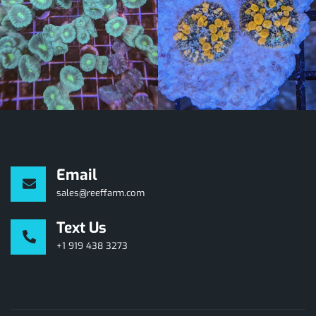
Email
sales@reeffarm.com
Text Us
+1 919 438 3273