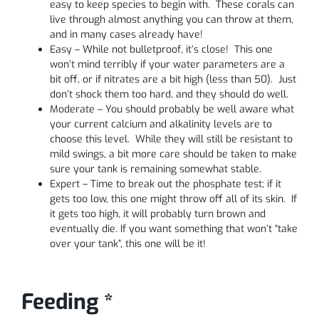
easy to keep species to begin with. These corals can
live through almost anything you can throw at them,
and in many cases already have!
Easy – While not bulletproof, it’s close! This one
won’t mind terribly if your water parameters are a
bit off, or if nitrates are a bit high (less than 50). Just
don’t shock them too hard, and they should do well.
Moderate – You should probably be well aware what
your current calcium and alkalinity levels are to
choose this level. While they will still be resistant to
mild swings, a bit more care should be taken to make
sure your tank is remaining somewhat stable.
Expert – Time to break out the phosphate test; if it
gets too low, this one might throw off all of its skin. If
it gets too high, it will probably turn brown and
eventually die. If you want something that won’t “take
over your tank”, this one will be it!
Feeding *