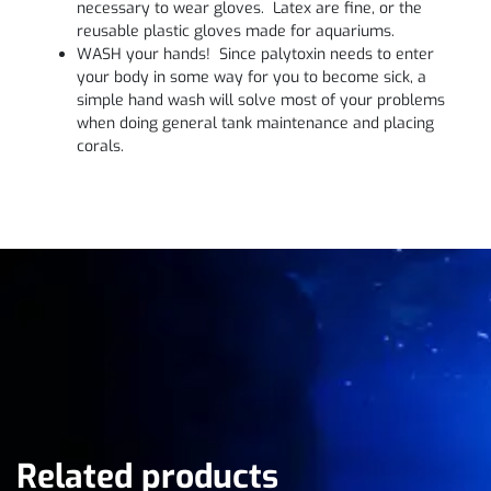
necessary to wear gloves. Latex are fine, or the
reusable plastic gloves made for aquariums.
WASH your hands! Since palytoxin needs to enter
your body in some way for you to become sick, a
simple hand wash will solve most of your problems
when doing general tank maintenance and placing
corals.
Related products