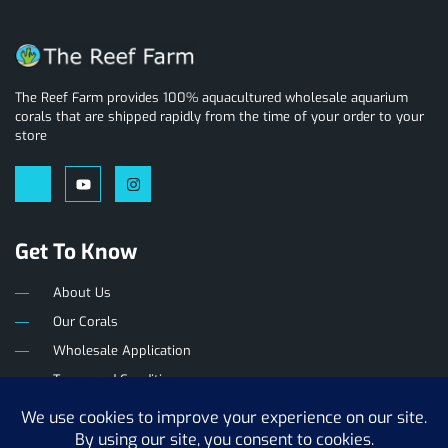
The Reef Farm provides 100% aquacultured wholesale aquarium
corals that are shipped rapidly from the time of your order to your
store
Get To Know
About Us
Our Corals
Wholesale Application
Terms and Conditions
Privacy Policy