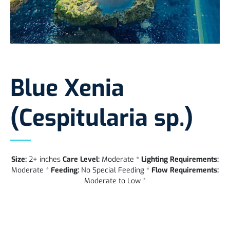
Blue Xenia
(Cespitularia sp.)
Size:
2+ inches
Care Level:
Moderate *
Lighting Requirements:
Moderate *
Feeding:
No Special Feeding *
Flow Requirements:
Moderate to Low *