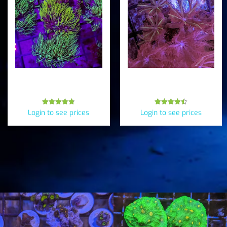
Branching GSP (Briareum
Pink & Green Clove
cylindrum*)
Polyps (Clavularia sp.)
Rated
Rated
Login to see prices
Login to see prices
4.75
4.50
out of 5
out of 5