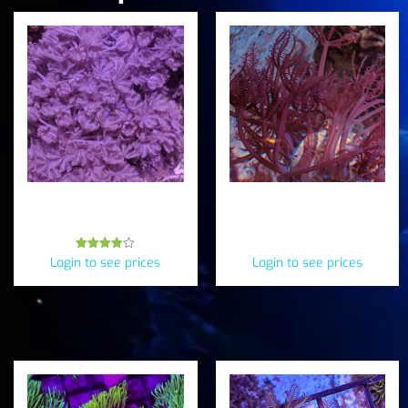
Pulsing “Pom Pom” Xenia
Pink Anthelia (Anthelia
(Xenia sp.)
Elongata)
Rated
Login to see prices
Login to see prices
3.88
out of 5