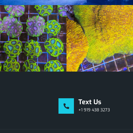
Text Us
+1 919 438 3273