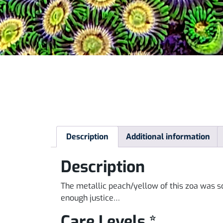
Description
Additional information
Description
The metallic peach/yellow of this zoa was s
enough justice…
Care Levels *