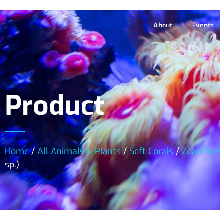
About
Events
Product
Home
/
All Animals & Plants
/
Soft Corals
/
Zoanthid
sp.)