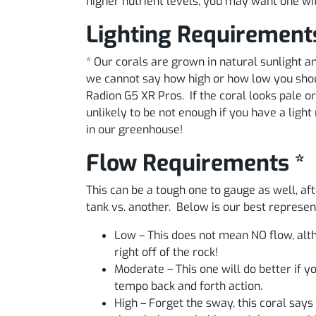
higher nutrient levels, you may want one wi
Lighting Requirement
* Our corals are grown in natural sunlight
we cannot say how high or how low you shoul
Radion G5 XR Pros. If the coral looks pale or 
unlikely to be not enough if you have a lig
in our greenhouse!
Flow Requirements *
This can be a tough one to gauge as well, aft
tank vs. another. Below is our best represe
Low – This does not mean NO flow, alth
right off of the rock!
Moderate – This one will do better if 
tempo back and forth action.
High – Forget the sway, this coral says