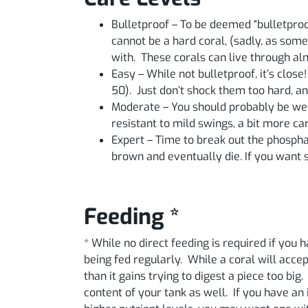
Bulletproof – To be deemed “bulletproo
cannot be a hard coral, (sadly, as some
with. These corals can live through a
Easy – While not bulletproof, it’s close
50). Just don’t shock them too hard, an
Moderate – You should probably be well
resistant to mild swings, a bit more c
Expert – Time to break out the phosphate 
brown and eventually die. If you want so
Feeding *
* While no direct feeding is required if you
being fed regularly. While a coral will acce
than it gains trying to digest a piece too big
content of your tank as well. If you have an 