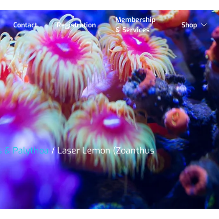
Membership
Contact
Registration
Shop
& Services
s & Palythoa
/ Laser Lemon (Zoanthus