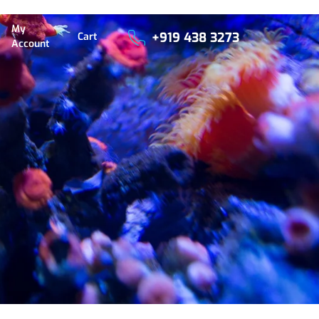
My
+919 438 3273
Cart
Account