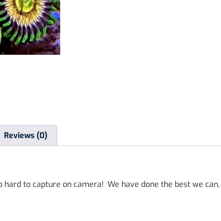
Reviews (0)
o hard to capture on camera! We have done the best we can, b