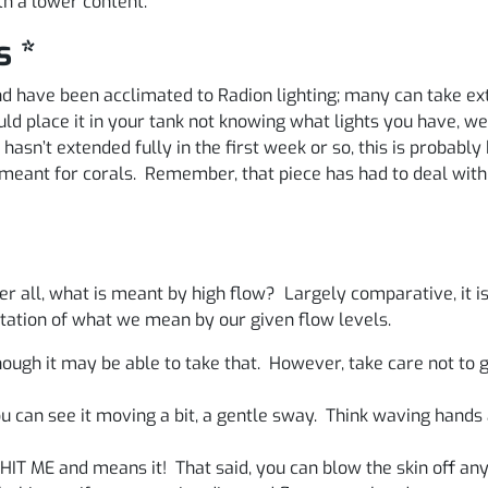
th a lower content.
s *
 and have been acclimated to Radion lighting; many can take
d place it in your tank not knowing what lights you have, w
hasn’t extended fully in the first week or so, this is probably b
ht meant for corals. Remember, that piece has had to deal wi
er all, what is meant by high flow? Largely comparative, it i
ntation of what we mean by our given flow levels.
ough it may be able to take that. However, take care not to 
you can see it moving a bit, a gentle sway. Think waving han
 HIT ME and means it! That said, you can blow the skin off any