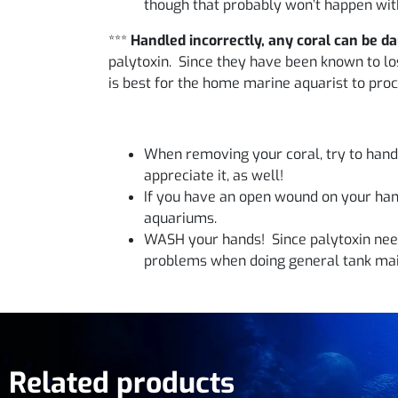
though that probably won’t happen with
***
Handled incorrectly, any coral can be d
palytoxin. Since they have been known to lose
is best for the home marine aquarist to proc
When removing your coral, try to handle
appreciate it, as well!
If you have an open wound on your hand
aquariums.
WASH your hands! Since palytoxin need
problems when doing general tank mai
Related products