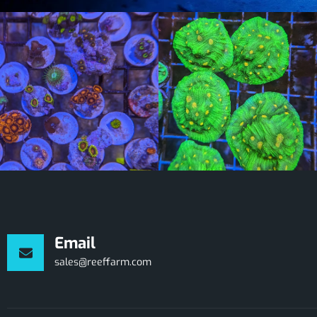
Email
sales@reeffarm.com