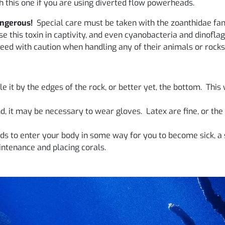
 this one if you are using diverted flow powerheads.
angerous!
Special care must be taken with the zoanthidae fam
 this toxin in captivity, and even cyanobacteria and dinoflage
eed with caution when handling any of their animals or rocks
 it by the edges of the rock, or better yet, the bottom. This w
, it may be necessary to wear gloves. Latex are fine, or the
s to enter your body in some way for you to become sick, a 
ntenance and placing corals.