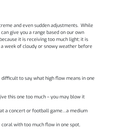
 extreme and even sudden adjustments. While
e can give you a range based on our own
ecause it is receiving too much light; it is
th a week of cloudy or snowy weather before
s difficult to say what high flow means in one
give this one too much – you may blow it
ds at a concert or football game…a medium
 coral with too much flow in one spot,