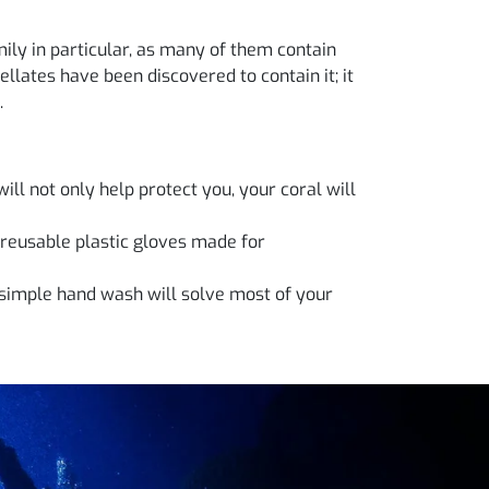
ily in particular, as many of them contain
llates have been discovered to contain it; it
.
ill not only help protect you, your coral will
 reusable plastic gloves made for
simple hand wash will solve most of your