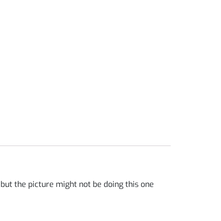
ut the picture might not be doing this one