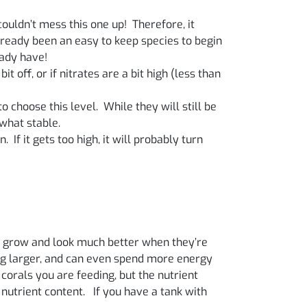
ouldn’t mess this one up! Therefore, it
already been an easy to keep species to begin
eady have!
t off, or if nitrates are a bit high (less than
 choose this level. While they will still be
what stable.
. If it gets too high, it will probably turn
als grow and look much better when they’re
hing larger, and can even spend more energy
 corals you are feeding, but the nutrient
 nutrient content. If you have a tank with