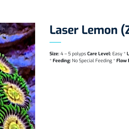
Laser Lemon (
Size:
4 – 5 polyps
Care Level:
Easy *
L
*
Feeding:
No Special Feeding *
Flow 