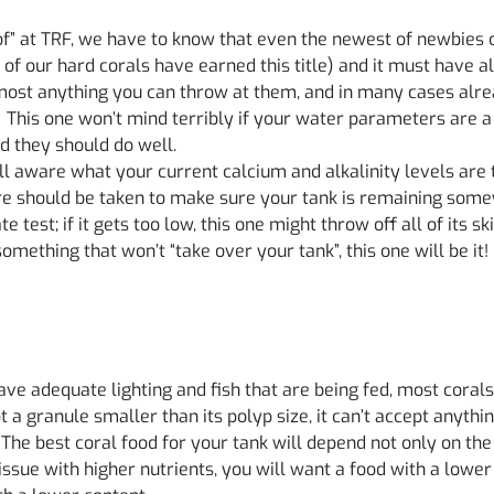
f” at TRF, we have to know that even the newest of newbies c
 of our hard corals have earned this title) and it must have 
lmost anything you can throw at them, and in many cases alr
! This one won’t mind terribly if your water parameters are a bi
d they should do well.
 aware what your current calcium and alkalinity levels are to
are should be taken to make sure your tank is remaining some
test; if it gets too low, this one might throw off all of its skin
mething that won’t “take over your tank”, this one will be it!
 have adequate lighting and fish that are being fed, most cor
pt a granule smaller than its polyp size, it can’t accept anyt
. The best coral food for your tank will depend not only on the
issue with higher nutrients, you will want a food with a lower