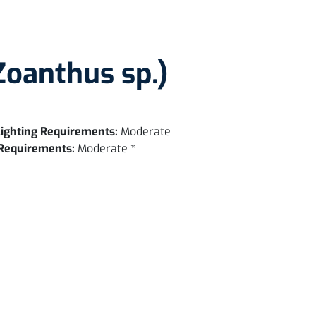
Zoanthus sp.)
ighting Requirements:
Moderate
Requirements:
Moderate *