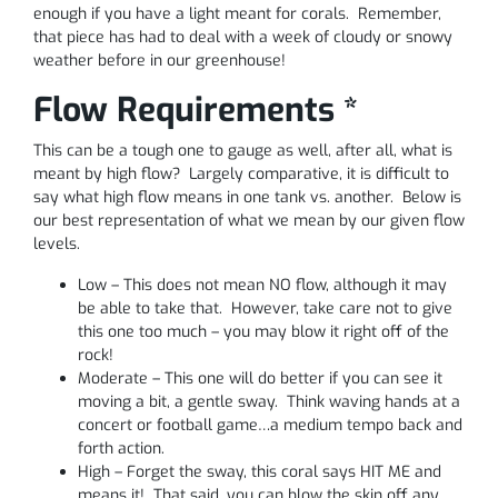
enough if you have a light meant for corals. Remember,
that piece has had to deal with a week of cloudy or snowy
weather before in our greenhouse!
Flow Requirements *
This can be a tough one to gauge as well, after all, what is
meant by high flow? Largely comparative, it is difficult to
say what high flow means in one tank vs. another. Below is
our best representation of what we mean by our given flow
levels.
Low – This does not mean NO flow, although it may
be able to take that. However, take care not to give
this one too much – you may blow it right off of the
rock!
Moderate – This one will do better if you can see it
moving a bit, a gentle sway. Think waving hands at a
concert or football game…a medium tempo back and
forth action.
High – Forget the sway, this coral says HIT ME and
means it! That said, you can blow the skin off any