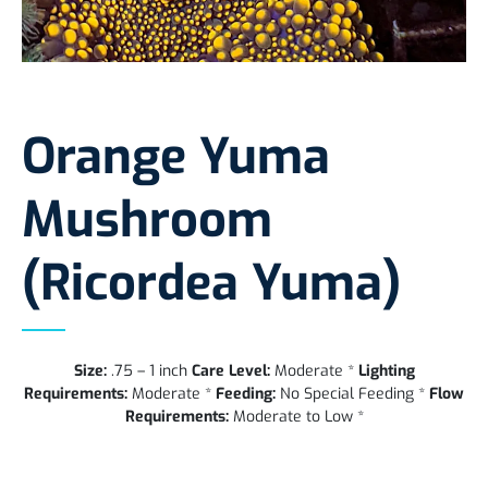
Orange Yuma
Mushroom
(Ricordea Yuma)
Size:
.75 – 1 inch
Care Level:
Moderate *
Lighting
Requirements:
Moderate *
Feeding:
No Special Feeding *
Flow
Requirements:
Moderate to Low *