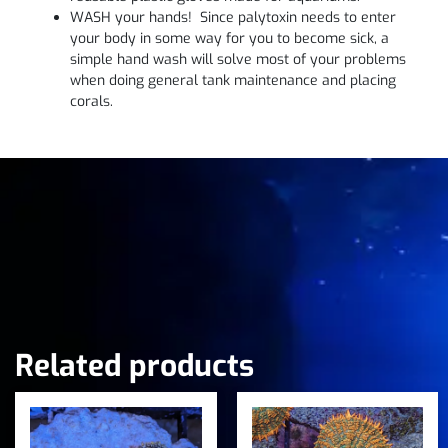
WASH your hands! Since palytoxin needs to enter
your body in some way for you to become sick, a
simple hand wash will solve most of your problems
when doing general tank maintenance and placing
corals.
Related products