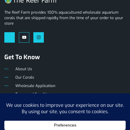
The Reef Farm provides 100% aquacultured wholesale aquarium
corals that are shipped rapidly from the time of your order to your
store
Get To Know
About Us
Our Corals
Wholesale Application
Terms and Conditions
Privacy Policy