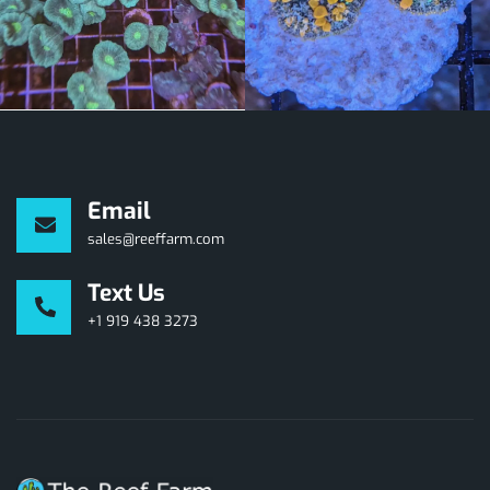
Email
sales@reeffarm.com
Text Us
+1 919 438 3273