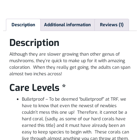
Description
Additional information
Reviews (1)
Description
Although they are slower growing than other genus of
mushrooms, they’re quick to make up for it with amazing
coloration. When they really get going, the adults can span
almost two inches across!
Care Levels *
Bulletproof – To be deemed “bulletproof” at TRF, we
have to know that even the newest of newbies
couldn’t mess this one up! Therefore, it cannot be a
hard coral, (sadly, as some of our hard corals have
earned this title) and it must have already been an
easy to keep species to begin with. These corals can
live through almost anything you can throw at them,