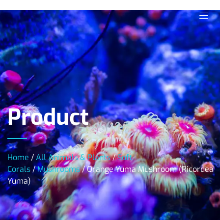
Product
Home
/
All Animals & Plants
/
Soft
Corals
/
Mushrooms
/ Orange Yuma Mushroom (Ricordea
Yuma)