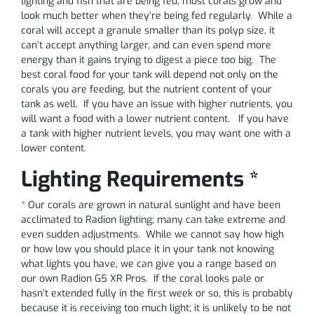
lighting and fish that are being fed, most corals grow and
look much better when they’re being fed regularly. While a
coral will accept a granule smaller than its polyp size, it
can’t accept anything larger, and can even spend more
energy than it gains trying to digest a piece too big. The
best coral food for your tank will depend not only on the
corals you are feeding, but the nutrient content of your
tank as well. If you have an issue with higher nutrients, you
will want a food with a lower nutrient content. If you have
a tank with higher nutrient levels, you may want one with a
lower content.
Lighting Requirements *
* Our corals are grown in natural sunlight and have been
acclimated to Radion lighting; many can take extreme and
even sudden adjustments. While we cannot say how high
or how low you should place it in your tank not knowing
what lights you have, we can give you a range based on
our own Radion G5 XR Pros. If the coral looks pale or
hasn’t extended fully in the first week or so, this is probably
because it is receiving too much light; it is unlikely to be not