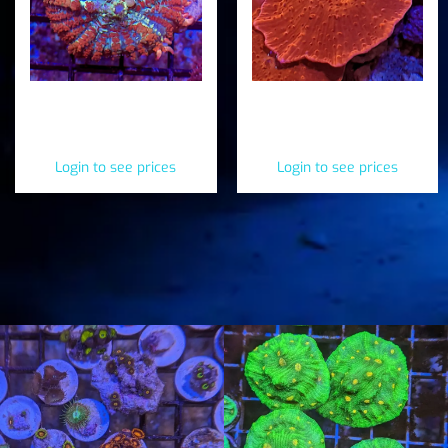
Juggernaut Bounce
Red Mushroom
Mushroom
(Discosoma ferrugata)
(Heteropolypus ritteri)
Login to see prices
Login to see prices