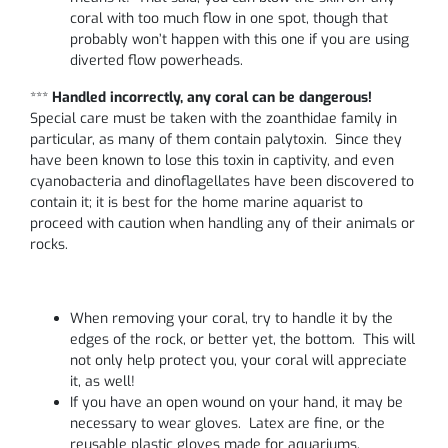
coral with too much flow in one spot, though that
probably won’t happen with this one if you are using
diverted flow powerheads.
***
Handled incorrectly, any coral can be dangerous!
Special care must be taken with the zoanthidae family in
particular, as many of them contain palytoxin. Since they
have been known to lose this toxin in captivity, and even
cyanobacteria and dinoflagellates have been discovered to
contain it; it is best for the home marine aquarist to
proceed with caution when handling any of their animals or
rocks.
When removing your coral, try to handle it by the
edges of the rock, or better yet, the bottom. This will
not only help protect you, your coral will appreciate
it, as well!
If you have an open wound on your hand, it may be
necessary to wear gloves. Latex are fine, or the
reusable plastic gloves made for aquariums.