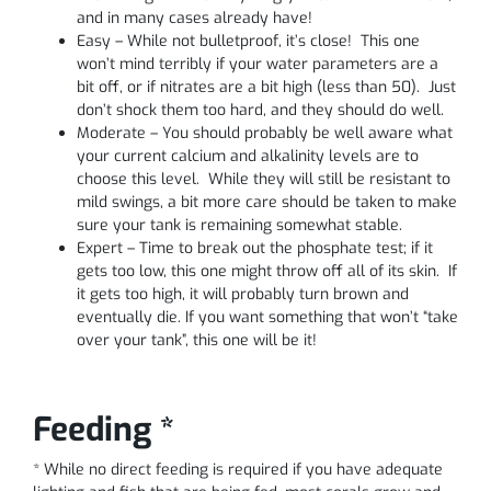
and in many cases already have!
Easy – While not bulletproof, it’s close! This one
won’t mind terribly if your water parameters are a
bit off, or if nitrates are a bit high (less than 50). Just
don’t shock them too hard, and they should do well.
Moderate – You should probably be well aware what
your current calcium and alkalinity levels are to
choose this level. While they will still be resistant to
mild swings, a bit more care should be taken to make
sure your tank is remaining somewhat stable.
Expert – Time to break out the phosphate test; if it
gets too low, this one might throw off all of its skin. If
it gets too high, it will probably turn brown and
eventually die. If you want something that won’t “take
over your tank”, this one will be it!
Feeding *
* While no direct feeding is required if you have adequate