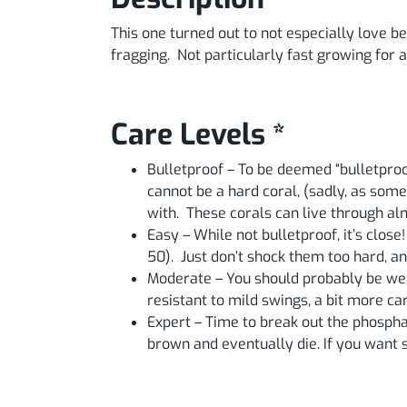
This one turned out to not especially love 
fragging. Not particularly fast growing for a
Care Levels *
Bulletproof – To be deemed “bulletproo
cannot be a hard coral, (sadly, as some
with. These corals can live through a
Easy – While not bulletproof, it’s close
50). Just don’t shock them too hard, an
Moderate – You should probably be well
resistant to mild swings, a bit more c
Expert – Time to break out the phosphate 
brown and eventually die. If you want so