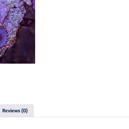
Reviews (0)