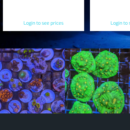
Blue Hornet Zoanthids (Zoanthus
sp.)
Login to see prices
Login to 