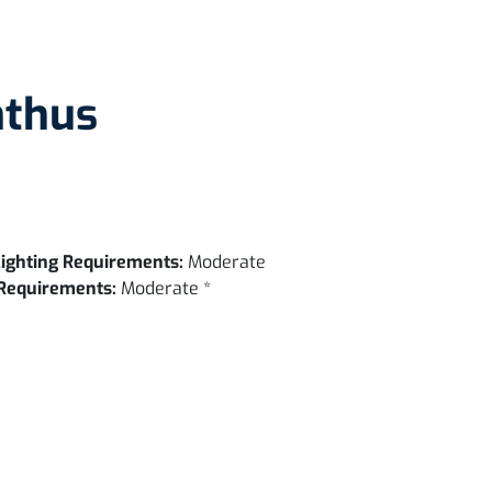
nthus
ighting Requirements:
Moderate
Requirements:
Moderate *