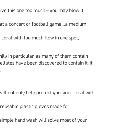
give this one too much – you may blow it
ds at a concert or football game…a medium
 coral with too much flow in one spot,
ily in particular, as many of them contain
llates have been discovered to contain it; it
.
ill not only help protect you, your coral will
 reusable plastic gloves made for
simple hand wash will solve most of your