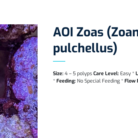
AOI Zoas (Zoa
pulchellus)
Size:
4 – 5 polyps
Care Level:
Easy *
L
*
Feeding:
No Special Feeding *
Flow 