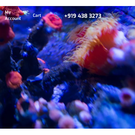
My
+919 438 3273
Cart
Account