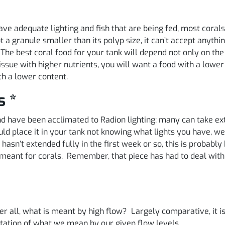
 have adequate lighting and fish that are being fed, most cor
pt a granule smaller than its polyp size, it can’t accept anyt
. The best coral food for your tank will depend not only on the
issue with higher nutrients, you will want a food with a lower
th a lower content.
s *
 and have been acclimated to Radion lighting; many can take
d place it in your tank not knowing what lights you have, w
hasn’t extended fully in the first week or so, this is probably b
ht meant for corals. Remember, that piece has had to deal wi
er all, what is meant by high flow? Largely comparative, it i
ntation of what we mean by our given flow levels.