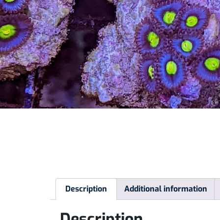
Description
Additional information
Description