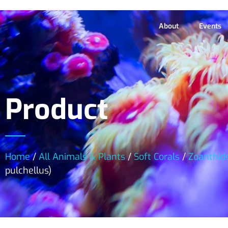
About
Events
Product
Home
/
All Animals & Plants
/
Soft Corals
/
Zoanthid
pulchellus)