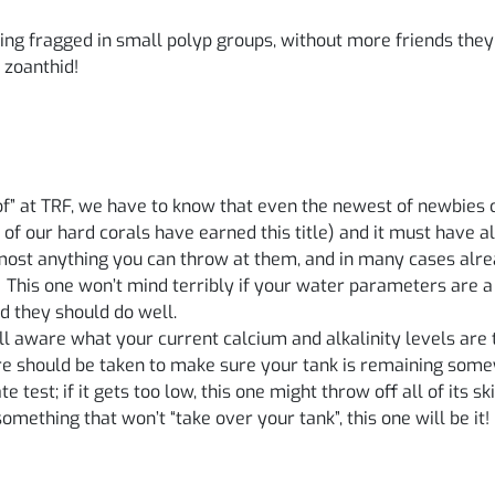
being fragged in small polyp groups, without more friends the
 zoanthid!
f” at TRF, we have to know that even the newest of newbies c
 of our hard corals have earned this title) and it must have 
lmost anything you can throw at them, and in many cases alr
! This one won’t mind terribly if your water parameters are a bi
d they should do well.
 aware what your current calcium and alkalinity levels are to
are should be taken to make sure your tank is remaining some
test; if it gets too low, this one might throw off all of its skin
mething that won’t “take over your tank”, this one will be it!