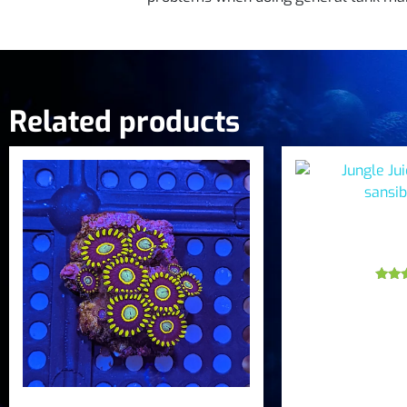
Related products
Jungle Jui
sansib
Ra
5
out