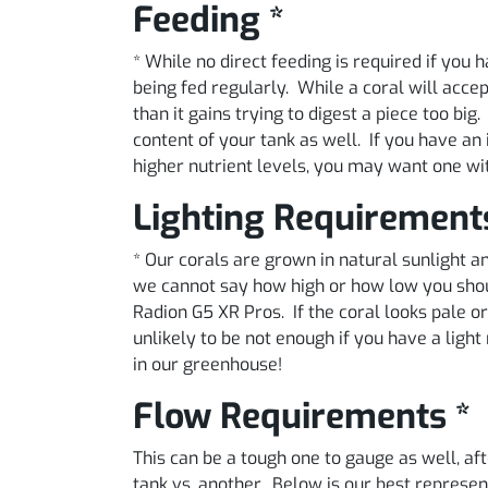
Feeding *
* While no direct feeding is required if you
being fed regularly. While a coral will acce
than it gains trying to digest a piece too big
content of your tank as well. If you have an 
higher nutrient levels, you may want one wi
Lighting Requirement
* Our corals are grown in natural sunlight
we cannot say how high or how low you shoul
Radion G5 XR Pros. If the coral looks pale or 
unlikely to be not enough if you have a lig
in our greenhouse!
Flow Requirements *
This can be a tough one to gauge as well, aft
tank vs. another. Below is our best represe