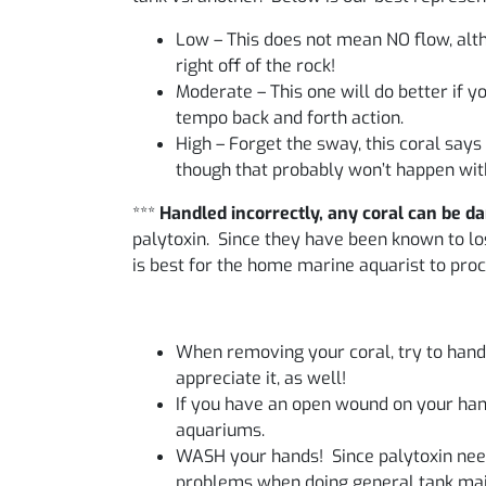
Low – This does not mean NO flow, alth
right off of the rock!
Moderate – This one will do better if 
tempo back and forth action.
High – Forget the sway, this coral says
though that probably won’t happen with
***
Handled incorrectly, any coral can be d
palytoxin. Since they have been known to lose
is best for the home marine aquarist to proc
When removing your coral, try to handle
appreciate it, as well!
If you have an open wound on your hand
aquariums.
WASH your hands! Since palytoxin need
problems when doing general tank mai