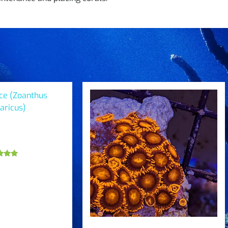
ce (Zoanthus
aricus)
ted
.00
 of 5