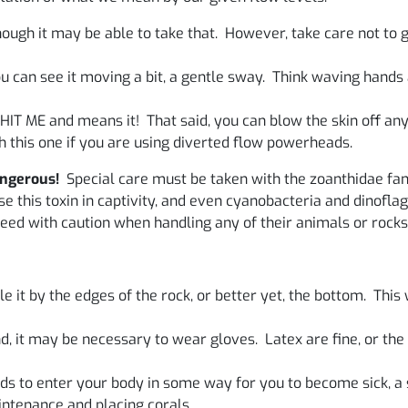
ough it may be able to take that. However, take care not to 
you can see it moving a bit, a gentle sway. Think waving han
 HIT ME and means it! That said, you can blow the skin off any
 this one if you are using diverted flow powerheads.
angerous!
Special care must be taken with the zoanthidae fam
 this toxin in captivity, and even cyanobacteria and dinoflage
eed with caution when handling any of their animals or rocks
 it by the edges of the rock, or better yet, the bottom. This w
, it may be necessary to wear gloves. Latex are fine, or the
s to enter your body in some way for you to become sick, a 
ntenance and placing corals.