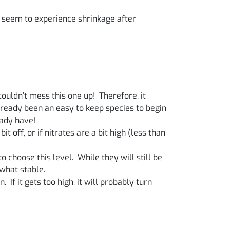
y seem to experience shrinkage after
ouldn’t mess this one up! Therefore, it
already been an easy to keep species to begin
eady have!
t off, or if nitrates are a bit high (less than
 choose this level. While they will still be
what stable.
. If it gets too high, it will probably turn