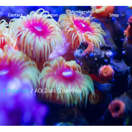
Membership
Contact
Registration
Shop
& Services
s & Palythoa
/ AOI Zoas (Zoanthus