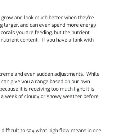
als grow and look much better when they’re
hing larger, and can even spend more energy
 corals you are feeding, but the nutrient
 nutrient content. If you have a tank with
 extreme and even sudden adjustments. While
e can give you a range based on our own
ecause it is receiving too much light; it is
th a week of cloudy or snowy weather before
s difficult to say what high flow means in one