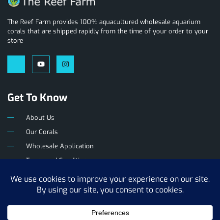
The Reef Farm provides 100% aquacultured wholesale aquarium
corals that are shipped rapidly from the time of your order to your
store
Get To Know
About Us
Our Corals
Wholesale Application
Terms and Conditions
Privacy Policy