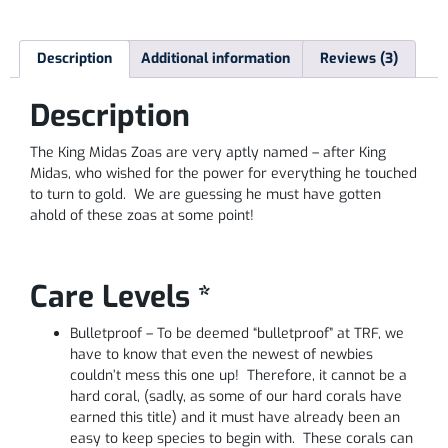
Description
Additional information
Reviews (3)
Description
The King Midas Zoas are very aptly named – after King
Midas, who wished for the power for everything he touched
to turn to gold. We are guessing he must have gotten
ahold of these zoas at some point!
Care Levels *
Bulletproof – To be deemed “bulletproof” at TRF, we
have to know that even the newest of newbies
couldn’t mess this one up! Therefore, it cannot be a
hard coral, (sadly, as some of our hard corals have
earned this title) and it must have already been an
easy to keep species to begin with. These corals can