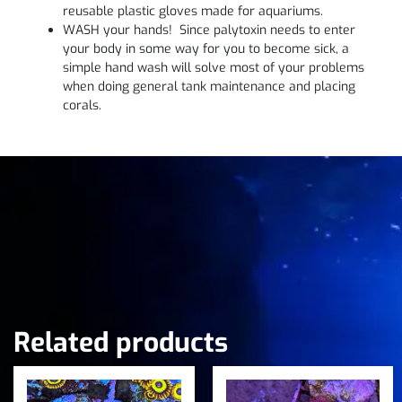
reusable plastic gloves made for aquariums.
WASH your hands! Since palytoxin needs to enter
your body in some way for you to become sick, a
simple hand wash will solve most of your problems
when doing general tank maintenance and placing
corals.
Related products