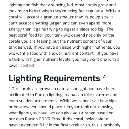
lighting and fish that are being fed, most corals grow and
look much better when they’re being fed regularly. While a
coral will accept a granule smaller than its polyp size, it
can’t accept anything larger, and can even spend more
energy than it gains trying to digest a piece too big. The
best coral food for your tank will depend not only on the
corals you are feeding, but the nutrient content of your
tank as well. If you have an issue with higher nutrients, you
will want a food with a lower nutrient content. If you have
a tank with higher nutrient levels, you may want one with a
lower content.
Lighting Requirements *
* Our corals are grown in natural sunlight and have been
acclimated to Radion lighting; many can take extreme and
even sudden adjustments. While we cannot say how high
or how low you should place it in your tank not knowing
what lights you have, we can give you a range based on
our own Radion G5 XR Pros. If the coral looks pale or
hasn’t extended fully in the first week or so, this is probably