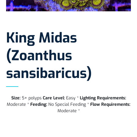
King Midas
(Zoanthus
sansibaricus)
Size:
5+ polyps
Care Level:
Easy *
Lighting Requirements:
Moderate *
Feeding:
No Special Feeding *
Flow Requirements:
Moderate *