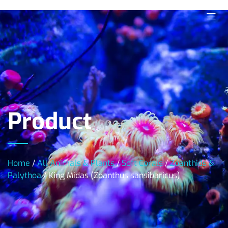
Product
Home
/
All Animals & Plants
/
Soft Corals
/
Zoanthids &
Palythoa
/ King Midas (Zoanthus sansibaricus)