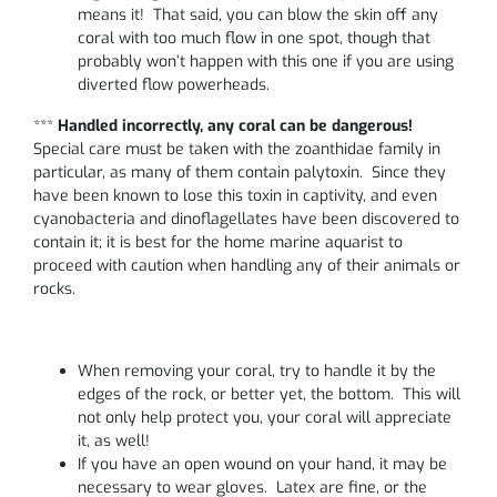
means it! That said, you can blow the skin off any
coral with too much flow in one spot, though that
probably won’t happen with this one if you are using
diverted flow powerheads.
***
Handled incorrectly, any coral can be dangerous!
Special care must be taken with the zoanthidae family in
particular, as many of them contain palytoxin. Since they
have been known to lose this toxin in captivity, and even
cyanobacteria and dinoflagellates have been discovered to
contain it; it is best for the home marine aquarist to
proceed with caution when handling any of their animals or
rocks.
When removing your coral, try to handle it by the
edges of the rock, or better yet, the bottom. This will
not only help protect you, your coral will appreciate
it, as well!
If you have an open wound on your hand, it may be
necessary to wear gloves. Latex are fine, or the