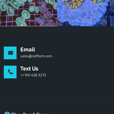
Email
sales@reeffarm.com
Text Us
+1 919 438 3273