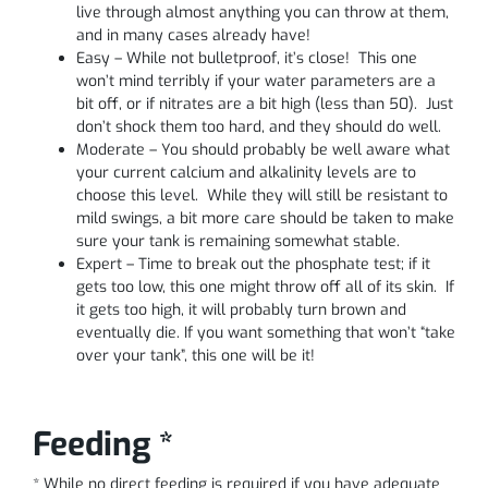
live through almost anything you can throw at them,
and in many cases already have!
Easy – While not bulletproof, it’s close! This one
won’t mind terribly if your water parameters are a
bit off, or if nitrates are a bit high (less than 50). Just
don’t shock them too hard, and they should do well.
Moderate – You should probably be well aware what
your current calcium and alkalinity levels are to
choose this level. While they will still be resistant to
mild swings, a bit more care should be taken to make
sure your tank is remaining somewhat stable.
Expert – Time to break out the phosphate test; if it
gets too low, this one might throw off all of its skin. If
it gets too high, it will probably turn brown and
eventually die. If you want something that won’t “take
over your tank”, this one will be it!
Feeding *
* While no direct feeding is required if you have adequate