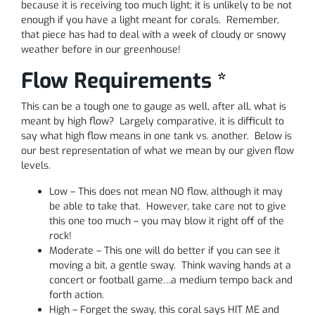
because it is receiving too much light; it is unlikely to be not
enough if you have a light meant for corals. Remember,
that piece has had to deal with a week of cloudy or snowy
weather before in our greenhouse!
Flow Requirements *
This can be a tough one to gauge as well, after all, what is
meant by high flow? Largely comparative, it is difficult to
say what high flow means in one tank vs. another. Below is
our best representation of what we mean by our given flow
levels.
Low – This does not mean NO flow, although it may
be able to take that. However, take care not to give
this one too much – you may blow it right off of the
rock!
Moderate – This one will do better if you can see it
moving a bit, a gentle sway. Think waving hands at a
concert or football game…a medium tempo back and
forth action.
High – Forget the sway, this coral says HIT ME and