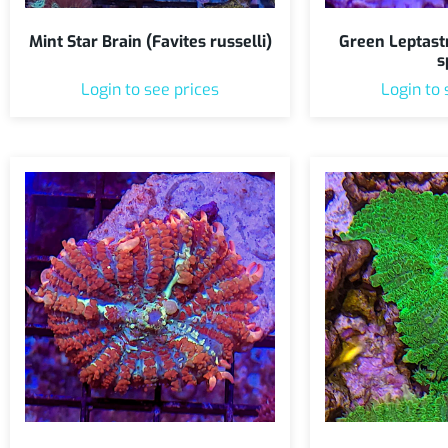
Mint Star Brain (Favites russelli)
Green Leptast
s
Login to see prices
Login to 