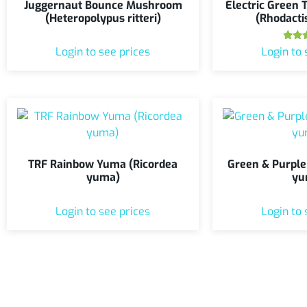
Juggernaut Bounce Mushroom
Electric Green
(Heteropolypus ritteri)
(Rhodacti
Ra
Login to see prices
Login to 
5
out
TRF Rainbow Yuma (Ricordea
Green & Purple
yuma)
yu
Login to see prices
Login to 