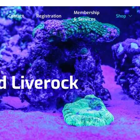
Membership
Contact
Registration
Shop
& Services
d Liverock