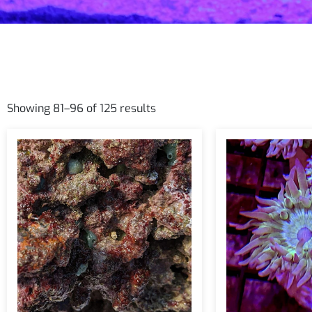
Showing 81–96 of 125 results