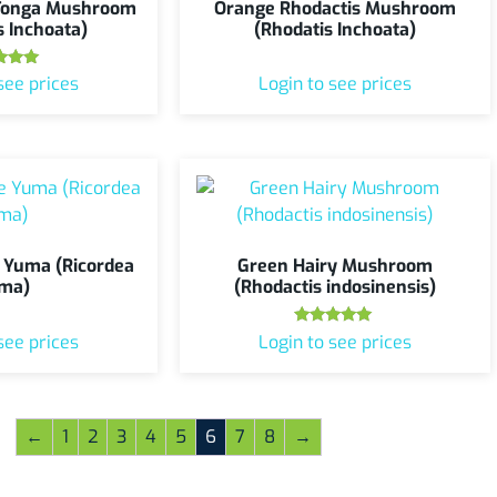
 Tonga Mushroom
Orange Rhodactis Mushroom
s Inchoata)
(Rhodatis Inchoata)
ted
see prices
Login to see prices
.00
 of 5
 Yuma (Ricordea
Green Hairy Mushroom
ma)
(Rhodactis indosinensis)
Rated
see prices
Login to see prices
5.00
out of 5
←
1
2
3
4
5
6
7
8
→