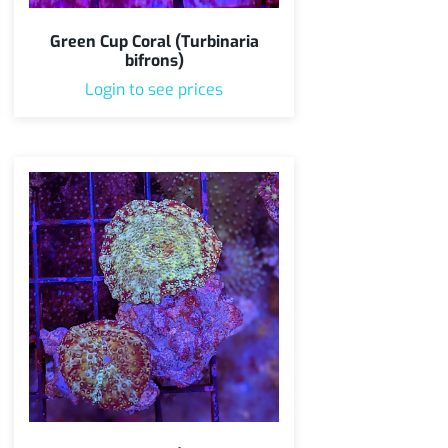
Green Cup Coral (Turbinaria
bifrons)
Login to see prices