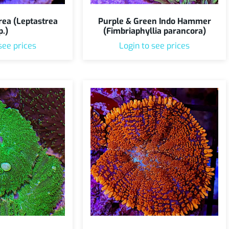
rea (Leptastrea
Purple & Green Indo Hammer
p.)
(Fimbriaphyllia parancora)
see prices
Login to see prices