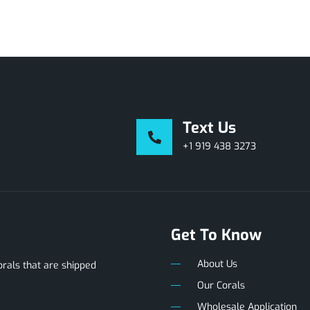
Text Us
+1 919 438 3273
Get To Know
About Us
als that are shipped
Our Corals
Wholesale Application