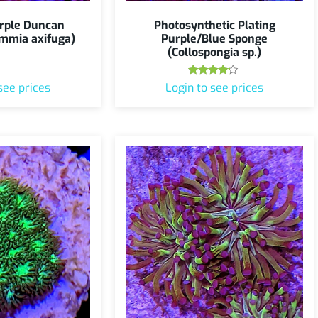
rple Duncan
Photosynthetic Plating
mmia axifuga)
Purple/Blue Sponge
(Collospongia sp.)
Rated
see prices
Login to see prices
4.00
out of 5