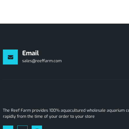
Email
sales@reeffarm.com
The Reef Farm provides 100% aquacultured wholesale aquarium cor
rapidly from the time of your order to your store