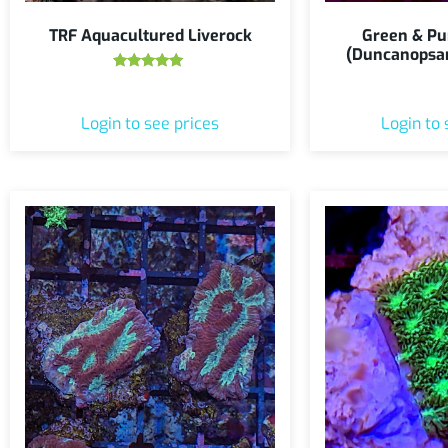
TRF Aquacultured Liverock
Green & Pu
(Duncanopsa
Rated
5.00
out of 5
Login to see prices
Login to 