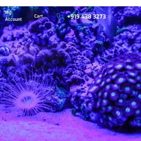
My
+919 438 3273
Cart
Account