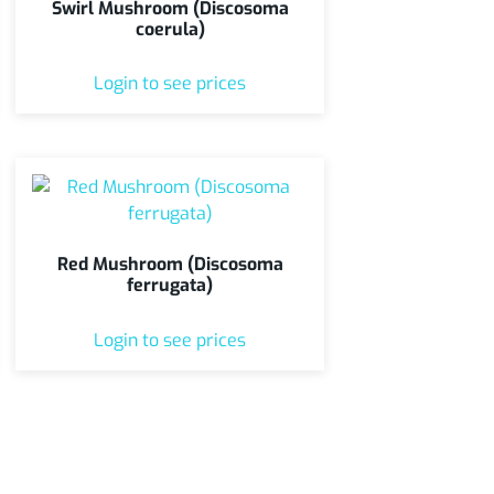
Swirl Mushroom (Discosoma
coerula)
Login to see prices
Red Mushroom (Discosoma
ferrugata)
Login to see prices