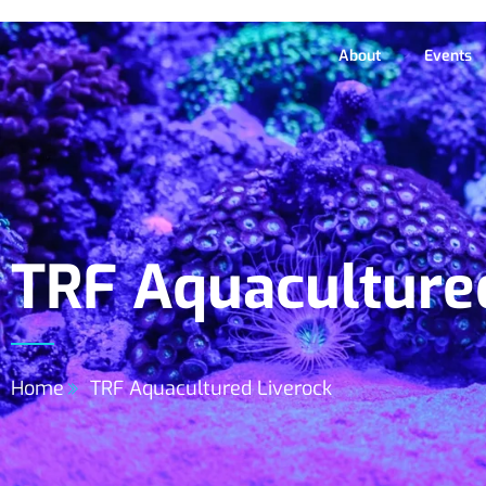
About
Events
TRF Aquaculture
Home
TRF Aquacultured Liverock