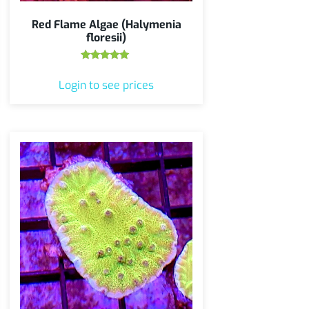
Red Flame Algae (Halymenia
floresii)
Rated
5.00
Login to see prices
out of 5