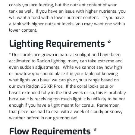
corals you are feeding, but the nutrient content of your
tank as well. If you have an issue with higher nutrients, you
will want a food with a lower nutrient content. If you have
a tank with higher nutrient levels, you may want one with a
lower content.
Lighting Requirements *
* Our corals are grown in natural sunlight and have been
acclimated to Radion lighting; many can take extreme and
even sudden adjustments. While we cannot say how high
or how low you should place it in your tank not knowing
what lights you have, we can give you a range based on
our own Radion G5 XR Pros. If the coral looks pale or
hasn’t extended fully in the first week or so, this is probably
because it is receiving too much light; it is unlikely to be not
enough if you have a light meant for corals. Remember,
that piece has had to deal with a week of cloudy or snowy
weather before in our greenhouse!
Flow Requirements *