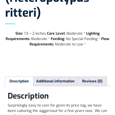
ritteri)
Size:
1.5 – 2 inches
Care Level:
Moderate *
Lighting
Requirements:
Moderate *
Feeding:
No Special Feeding *
Flow
Requirements:
Moderate to Low *
Description
Additional information
Reviews (0)
Description
Surprisingly easy to care for given its price tag, we have
been culturing the Juggernaut for a few years now. We can