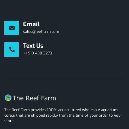
Email
sales@reeffarm.com
Text Us
+1 919 438 3273
The Reef Farm provides 100% aquacultured wholesale aquarium
corals that are shipped rapidly from the time of your order to your
store