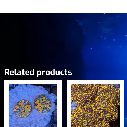
Related products