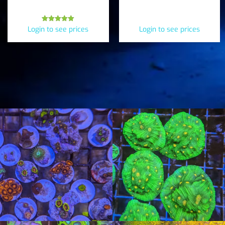
Inchoata)
Rated
Login to see prices
Login to see prices
5.00
out of 5