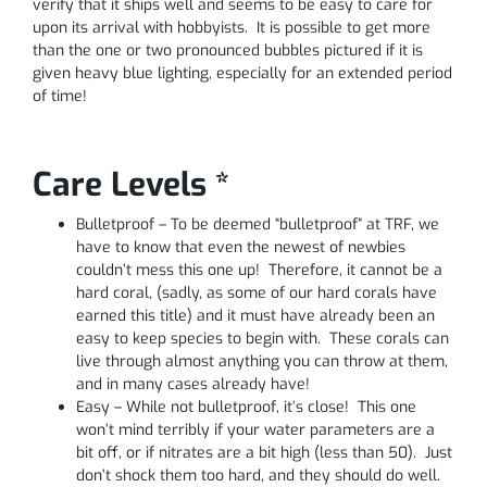
verify that it ships well and seems to be easy to care for
upon its arrival with hobbyists. It is possible to get more
than the one or two pronounced bubbles pictured if it is
given heavy blue lighting, especially for an extended period
of time!
Care Levels *
Bulletproof – To be deemed “bulletproof” at TRF, we
have to know that even the newest of newbies
couldn’t mess this one up! Therefore, it cannot be a
hard coral, (sadly, as some of our hard corals have
earned this title) and it must have already been an
easy to keep species to begin with. These corals can
live through almost anything you can throw at them,
and in many cases already have!
Easy – While not bulletproof, it’s close! This one
won’t mind terribly if your water parameters are a
bit off, or if nitrates are a bit high (less than 50). Just
don’t shock them too hard, and they should do well.