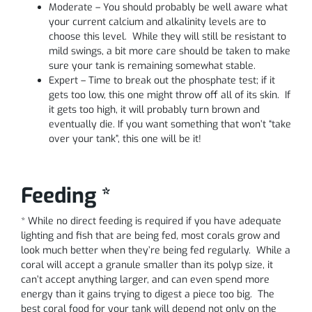
Moderate – You should probably be well aware what
your current calcium and alkalinity levels are to
choose this level. While they will still be resistant to
mild swings, a bit more care should be taken to make
sure your tank is remaining somewhat stable.
Expert – Time to break out the phosphate test; if it
gets too low, this one might throw off all of its skin. If
it gets too high, it will probably turn brown and
eventually die. If you want something that won’t “take
over your tank”, this one will be it!
Feeding *
* While no direct feeding is required if you have adequate
lighting and fish that are being fed, most corals grow and
look much better when they’re being fed regularly. While a
coral will accept a granule smaller than its polyp size, it
can’t accept anything larger, and can even spend more
energy than it gains trying to digest a piece too big. The
best coral food for your tank will depend not only on the