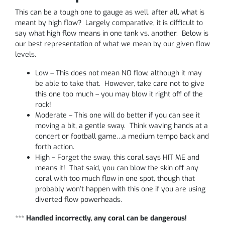
This can be a tough one to gauge as well, after all, what is
meant by high flow? Largely comparative, it is difficult to
say what high flow means in one tank vs. another. Below is
our best representation of what we mean by our given flow
levels.
Low – This does not mean NO flow, although it may
be able to take that. However, take care not to give
this one too much – you may blow it right off of the
rock!
Moderate – This one will do better if you can see it
moving a bit, a gentle sway. Think waving hands at a
concert or football game…a medium tempo back and
forth action.
High – Forget the sway, this coral says HIT ME and
means it! That said, you can blow the skin off any
coral with too much flow in one spot, though that
probably won’t happen with this one if you are using
diverted flow powerheads.
***
Handled incorrectly, any coral can be dangerous!