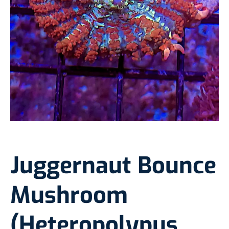
Juggernaut Bounce
Mushroom
(Heteropolypus