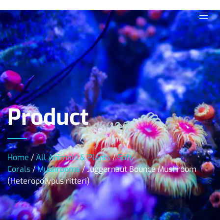
Product
Home
/
All Animals & Plants
/
Soft
Corals
/
Mushrooms
/ Juggernaut Bounce Mushroom
(Heteropolypus ritteri)