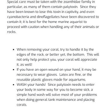
Special care must be taken with the zoanthidae family in
particular, as many of them contain palytoxin. Since they
have been known to lose this toxin in captivity, and even
cyanobacteria and dinoflagellates have been discovered to
contain it; it is best for the home marine aquarist to
proceed with caution when handling any of their animals or
rocks.
When removing your coral, try to handle it by the
edges of the rock, or better yet, the bottom. This will
not only help protect you, your coral will appreciate
it, as well!
If you have an open wound on your hand, it may be
necessary to wear gloves. Latex are fine, or the
reusable plastic gloves made for aquariums.
WASH your hands! Since palytoxin needs to enter
your body in some way for you to become sick, a
simple hand wash will solve most of your problems
when doing general tank maintenance and placing
corals.