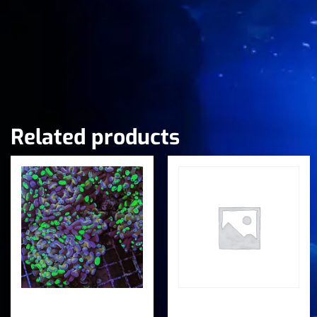
Related products
Speckled Splatter
Splatter Frogspawn