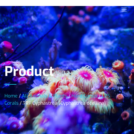
Product
Home
/
All Animals & Plants
/
Hard Corals
/
LPS
Corals
/ TRF Cyphastrea (Cyphastrea ocellina)