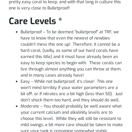
pretty easy coral to keep, and with that long in culture this
one is very close to Bulletproof!
Care Levels *
Bulletproof – To be deemed “bulletproof” at TRF, we
have to know that even the newest of newbies
couldn’t mess this one up! Therefore, it cannot be a
hard coral, (sadly, as some of our hard corals have
earned this title) and it must have already been an
easy to keep species to begin with. These corals can
live through almost anything you can throw at them,
and in many cases already have!
Easy – While not bulletproof, it’s close! This one
won’t mind terribly if your water parameters are a
bit off, or if nitrates are a bit high (less than 50). Just
don’t shock them too hard, and they should do well.
Moderate – You should probably be well aware what
your current calcium and alkalinity levels are to
choose this level. While they will still be resistant to
mild swings, a bit more care should be taken to make
sure your tank is remaining somewhat stable.