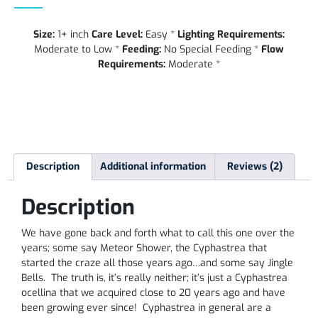
Size:
1+ inch
Care Level:
Easy *
Lighting Requirements:
Moderate to Low *
Feeding:
No Special Feeding *
Flow
Requirements:
Moderate *
Description
Additional information
Reviews (2)
Description
We have gone back and forth what to call this one over the
years; some say Meteor Shower, the Cyphastrea that
started the craze all those years ago…and some say Jingle
Bells. The truth is, it’s really neither; it’s just a Cyphastrea
ocellina that we acquired close to 20 years ago and have
been growing ever since! Cyphastrea in general are a