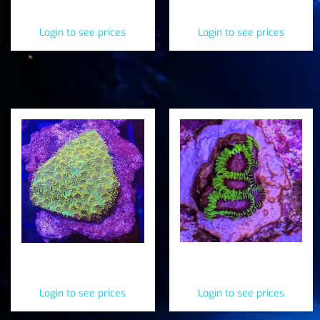
Hammer (Fimbriaphyllia
(Fimbriaphyllia
paraancora)
paradivisa)
Login to see prices
Login to see prices
Space Monkey Favia
Sea Hawks Cyphastrea
(Favia sp.)
(Cyphastrea serailia)
Login to see prices
Login to see prices