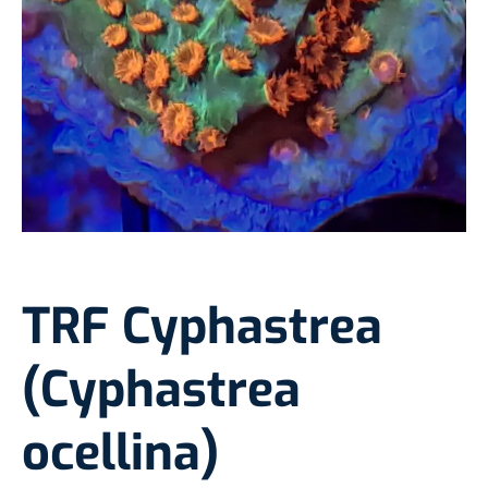
TRF Cyphastrea
(Cyphastrea
ocellina)