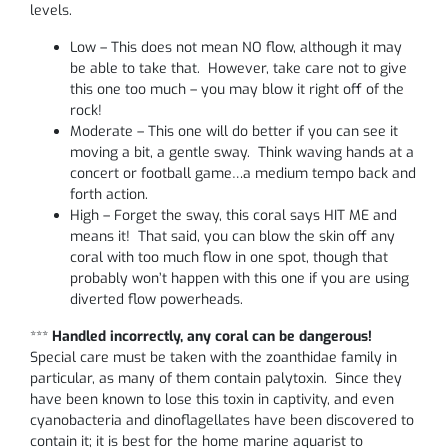
levels.
Low – This does not mean NO flow, although it may
be able to take that. However, take care not to give
this one too much – you may blow it right off of the
rock!
Moderate – This one will do better if you can see it
moving a bit, a gentle sway. Think waving hands at a
concert or football game…a medium tempo back and
forth action.
High – Forget the sway, this coral says HIT ME and
means it! That said, you can blow the skin off any
coral with too much flow in one spot, though that
probably won’t happen with this one if you are using
diverted flow powerheads.
***
Handled incorrectly, any coral can be dangerous!
Special care must be taken with the zoanthidae family in
particular, as many of them contain palytoxin. Since they
have been known to lose this toxin in captivity, and even
cyanobacteria and dinoflagellates have been discovered to
contain it; it is best for the home marine aquarist to