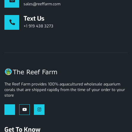
sales@reeffarm.com
Text Us
+1 919 438 3273
The Reef Farm provides 100% aquacultured wholesale aquarium
corals that are shipped rapidly from the time of your order to your
store
Get To Know