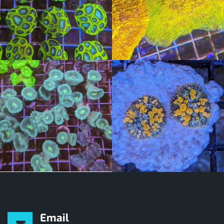
Email