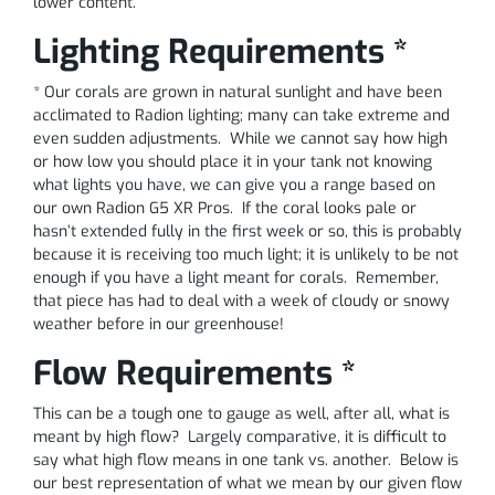
lower content.
Lighting Requirements *
* Our corals are grown in natural sunlight and have been
acclimated to Radion lighting; many can take extreme and
even sudden adjustments. While we cannot say how high
or how low you should place it in your tank not knowing
what lights you have, we can give you a range based on
our own Radion G5 XR Pros. If the coral looks pale or
hasn’t extended fully in the first week or so, this is probably
because it is receiving too much light; it is unlikely to be not
enough if you have a light meant for corals. Remember,
that piece has had to deal with a week of cloudy or snowy
weather before in our greenhouse!
Flow Requirements *
This can be a tough one to gauge as well, after all, what is
meant by high flow? Largely comparative, it is difficult to
say what high flow means in one tank vs. another. Below is
our best representation of what we mean by our given flow