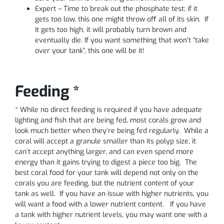
Expert – Time to break out the phosphate test; if it
gets too low, this one might throw off all of its skin. If
it gets too high, it will probably turn brown and
eventually die. If you want something that won’t “take
over your tank”, this one will be it!
Feeding *
* While no direct feeding is required if you have adequate
lighting and fish that are being fed, most corals grow and
look much better when they’re being fed regularly. While a
coral will accept a granule smaller than its polyp size, it
can’t accept anything larger, and can even spend more
energy than it gains trying to digest a piece too big. The
best coral food for your tank will depend not only on the
corals you are feeding, but the nutrient content of your
tank as well. If you have an issue with higher nutrients, you
will want a food with a lower nutrient content. If you have
a tank with higher nutrient levels, you may want one with a