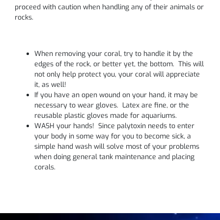
proceed with caution when handling any of their animals or
rocks.
When removing your coral, try to handle it by the
edges of the rock, or better yet, the bottom. This will
not only help protect you, your coral will appreciate
it, as well!
If you have an open wound on your hand, it may be
necessary to wear gloves. Latex are fine, or the
reusable plastic gloves made for aquariums.
WASH your hands! Since palytoxin needs to enter
your body in some way for you to become sick, a
simple hand wash will solve most of your problems
when doing general tank maintenance and placing
corals.