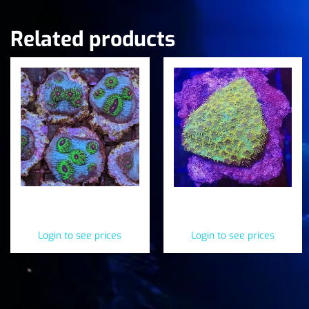
Related products
Avatar Chalice
Sea Hawks Cyphastrea
(Mycedium elephantotus)
(Cyphastrea serailia)
Login to see prices
Login to see prices