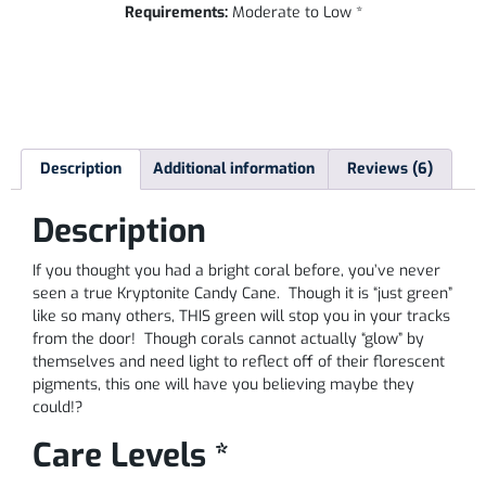
Requirements:
Moderate to Low *
Description
Additional information
Reviews (6)
Description
If you thought you had a bright coral before, you’ve never
seen a true Kryptonite Candy Cane. Though it is “just green”
like so many others, THIS green will stop you in your tracks
from the door! Though corals cannot actually “glow” by
themselves and need light to reflect off of their florescent
pigments, this one will have you believing maybe they
could!?
Care Levels *