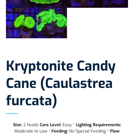
Kryptonite Candy
Cane (Caulastrea
furcata)
Size:
2 heads
Care Level:
Easy *
Lighting Requirements:
Moderate to Low *
Feeding:
No Special Feeding *
Flow