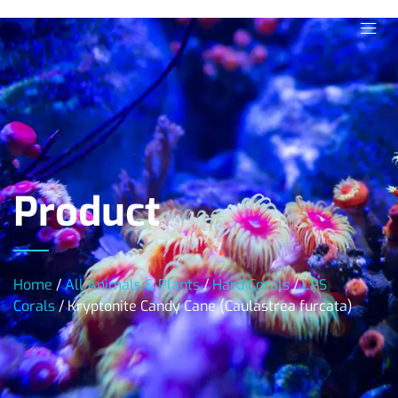
Product
Home
/
All Animals & Plants
/
Hard Corals
/
LPS
Corals
/ Kryptonite Candy Cane (Caulastrea furcata)