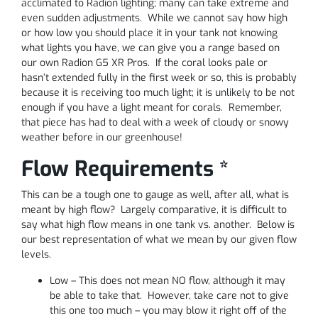
acclimated to Radion lighting; many can take extreme and
even sudden adjustments. While we cannot say how high
or how low you should place it in your tank not knowing
what lights you have, we can give you a range based on
our own Radion G5 XR Pros. If the coral looks pale or
hasn’t extended fully in the first week or so, this is probably
because it is receiving too much light; it is unlikely to be not
enough if you have a light meant for corals. Remember,
that piece has had to deal with a week of cloudy or snowy
weather before in our greenhouse!
Flow Requirements *
This can be a tough one to gauge as well, after all, what is
meant by high flow? Largely comparative, it is difficult to
say what high flow means in one tank vs. another. Below is
our best representation of what we mean by our given flow
levels.
Low – This does not mean NO flow, although it may
be able to take that. However, take care not to give
this one too much – you may blow it right off of the