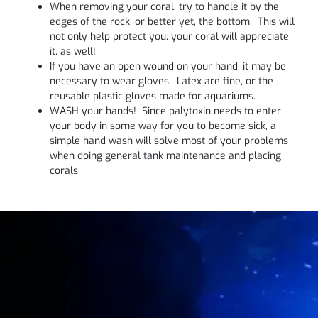
When removing your coral, try to handle it by the
edges of the rock, or better yet, the bottom. This will
not only help protect you, your coral will appreciate
it, as well!
If you have an open wound on your hand, it may be
necessary to wear gloves. Latex are fine, or the
reusable plastic gloves made for aquariums.
WASH your hands! Since palytoxin needs to enter
your body in some way for you to become sick, a
simple hand wash will solve most of your problems
when doing general tank maintenance and placing
corals.