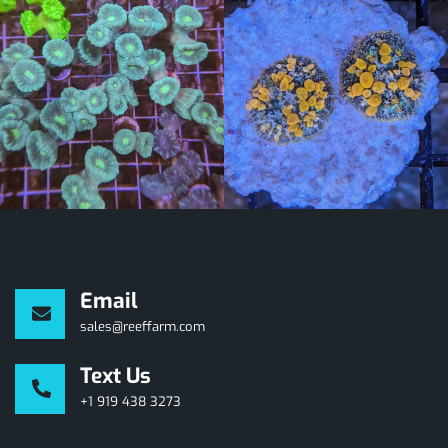
Email
sales@reeffarm.com
Text Us
+1 919 438 3273