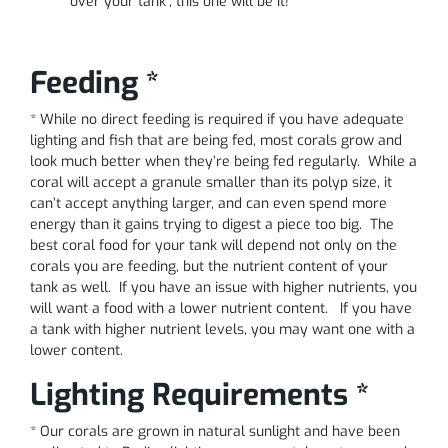
over your tank”, this one will be it!
Feeding *
* While no direct feeding is required if you have adequate
lighting and fish that are being fed, most corals grow and
look much better when they’re being fed regularly. While a
coral will accept a granule smaller than its polyp size, it
can’t accept anything larger, and can even spend more
energy than it gains trying to digest a piece too big. The
best coral food for your tank will depend not only on the
corals you are feeding, but the nutrient content of your
tank as well. If you have an issue with higher nutrients, you
will want a food with a lower nutrient content. If you have
a tank with higher nutrient levels, you may want one with a
lower content.
Lighting Requirements *
* Our corals are grown in natural sunlight and have been