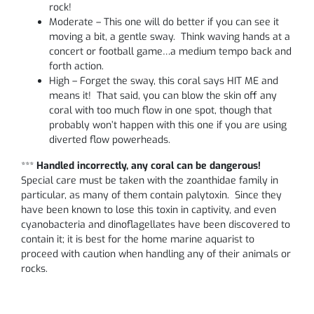
rock!
Moderate – This one will do better if you can see it
moving a bit, a gentle sway. Think waving hands at a
concert or football game…a medium tempo back and
forth action.
High – Forget the sway, this coral says HIT ME and
means it! That said, you can blow the skin off any
coral with too much flow in one spot, though that
probably won’t happen with this one if you are using
diverted flow powerheads.
***
Handled incorrectly, any coral can be dangerous!
Special care must be taken with the zoanthidae family in
particular, as many of them contain palytoxin. Since they
have been known to lose this toxin in captivity, and even
cyanobacteria and dinoflagellates have been discovered to
contain it; it is best for the home marine aquarist to
proceed with caution when handling any of their animals or
rocks.