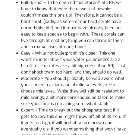
Bulletproof – To be deemed “bulletproof” at TRF, we
have to know that even the newest of newbies
couldn’t mess this one up! Therefore, it cannot be a
hard coral, (sadly, as some of our hard corals have
earned this title) and it must have already been an
easy to keep species to begin with. These corals can
live through almost anything you can throw at them,
and in many cases already have!
Easy – While not bulletproof, it’s close! This one
won’t mind terribly if your water parameters are a
bit off, or if nitrates are a bit high (less than 50). Just
don’t shock them too hard, and they should do well.
Moderate – You should probably be well aware what
your current calcium and alkalinity levels are to
choose this level. While they will still be resistant to
mild swings, a bit more care should be taken to make
sure your tank is remaining somewhat stable.
Expert – Time to break out the phosphate test; if it
gets too low, this one might throw off all of its skin. If
it gets too high, it will probably turn brown and
eventually die. If you want something that won’t “take