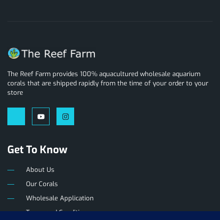
The Reef Farm provides 100% aquacultured wholesale aquarium
corals that are shipped rapidly from the time of your order to your
store
Get To Know
About Us
Our Corals
Wholesale Application
Terms and Conditions