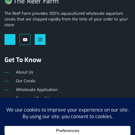
The Reef Farm provides 100% aquacultured wholesale aquarium
corals that are shipped rapidly from the time of your order to your
store
Get To Know
About Us
Our Corals
Wholesale Application
Terms and Conditions
Privacy Policy