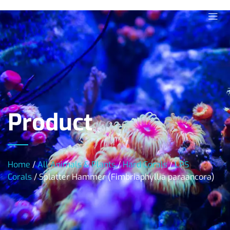
Product
Home
/
All Animals & Plants
/
Hard Corals
/
LPS
Corals
/ Splatter Hammer (Fimbriaphyllia paraancora)