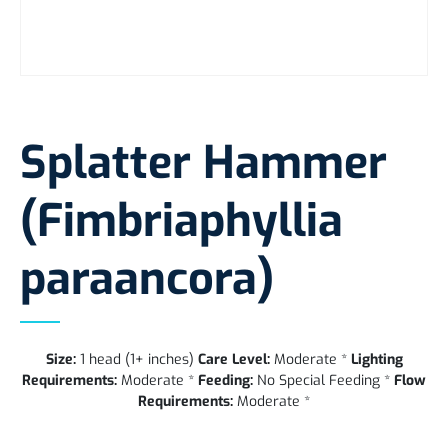
Splatter Hammer
(Fimbriaphyllia
paraancora)
Size:
1 head (1+ inches)
Care Level:
Moderate *
Lighting
Requirements:
Moderate *
Feeding:
No Special Feeding *
Flow
Requirements:
Moderate *