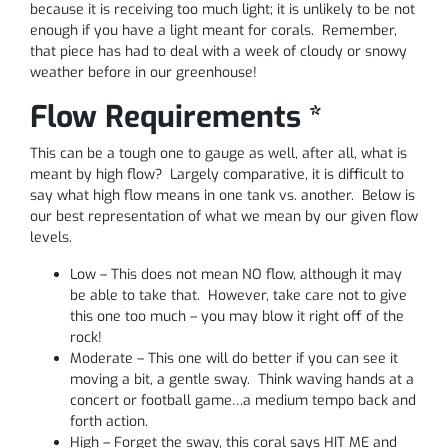
because it is receiving too much light; it is unlikely to be not
enough if you have a light meant for corals. Remember,
that piece has had to deal with a week of cloudy or snowy
weather before in our greenhouse!
Flow Requirements *
This can be a tough one to gauge as well, after all, what is
meant by high flow? Largely comparative, it is difficult to
say what high flow means in one tank vs. another. Below is
our best representation of what we mean by our given flow
levels.
Low – This does not mean NO flow, although it may
be able to take that. However, take care not to give
this one too much – you may blow it right off of the
rock!
Moderate – This one will do better if you can see it
moving a bit, a gentle sway. Think waving hands at a
concert or football game…a medium tempo back and
forth action.
High – Forget the sway, this coral says HIT ME and