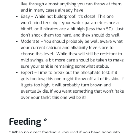
live through almost anything you can throw at them,
and in many cases already have!
Easy – While not bulletproof, it’s close! This one
won’t mind terribly if your water parameters are a
bit off, or if nitrates are a bit high (less than 50). Just
don’t shock them too hard, and they should do well.
Moderate – You should probably be well aware what
your current calcium and alkalinity levels are to
choose this level. While they will still be resistant to
mild swings, a bit more care should be taken to make
sure your tank is remaining somewhat stable.
Expert – Time to break out the phosphate test; if it
gets too low, this one might throw off all of its skin. If
it gets too high, it will probably turn brown and
eventually die. If you want something that won’t “take
over your tank”, this one will be it!
Feeding *
* While no direct feeding is required if you have adequate