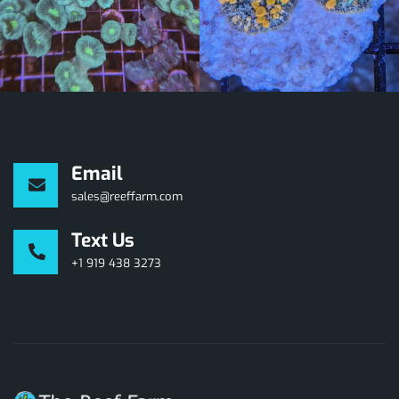
Email
sales@reeffarm.com
Text Us
+1 919 438 3273