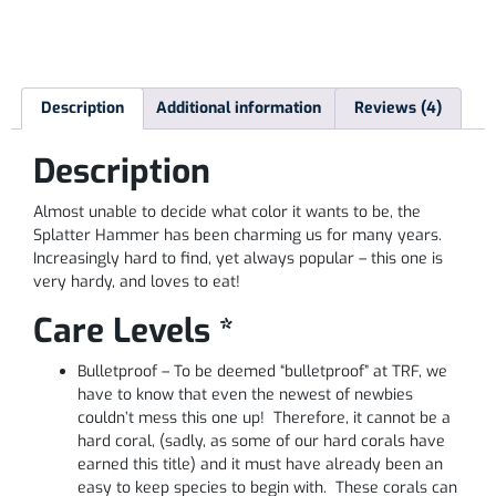
Description
Additional information
Reviews (4)
Description
Almost unable to decide what color it wants to be, the
Splatter Hammer has been charming us for many years.
Increasingly hard to find, yet always popular – this one is
very hardy, and loves to eat!
Care Levels *
Bulletproof – To be deemed “bulletproof” at TRF, we
have to know that even the newest of newbies
couldn’t mess this one up! Therefore, it cannot be a
hard coral, (sadly, as some of our hard corals have
earned this title) and it must have already been an
easy to keep species to begin with. These corals can