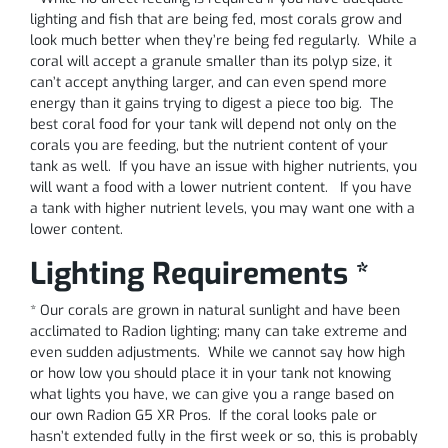
lighting and fish that are being fed, most corals grow and
look much better when they’re being fed regularly. While a
coral will accept a granule smaller than its polyp size, it
can’t accept anything larger, and can even spend more
energy than it gains trying to digest a piece too big. The
best coral food for your tank will depend not only on the
corals you are feeding, but the nutrient content of your
tank as well. If you have an issue with higher nutrients, you
will want a food with a lower nutrient content. If you have
a tank with higher nutrient levels, you may want one with a
lower content.
Lighting Requirements *
* Our corals are grown in natural sunlight and have been
acclimated to Radion lighting; many can take extreme and
even sudden adjustments. While we cannot say how high
or how low you should place it in your tank not knowing
what lights you have, we can give you a range based on
our own Radion G5 XR Pros. If the coral looks pale or
hasn’t extended fully in the first week or so, this is probably