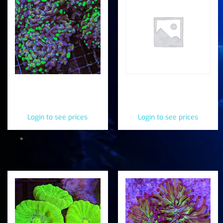
Speckled Splatter
Splatter Frogspawn
Hammer (Fimbriaphyllia
(Fimbriaphyllia
paraancora)
paradivisa)
Login to see prices
Login to see prices