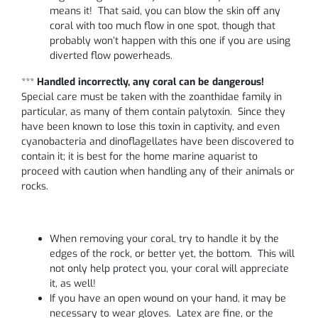
means it! That said, you can blow the skin off any
coral with too much flow in one spot, though that
probably won’t happen with this one if you are using
diverted flow powerheads.
***
Handled incorrectly, any coral can be dangerous!
Special care must be taken with the zoanthidae family in
particular, as many of them contain palytoxin. Since they
have been known to lose this toxin in captivity, and even
cyanobacteria and dinoflagellates have been discovered to
contain it; it is best for the home marine aquarist to
proceed with caution when handling any of their animals or
rocks.
When removing your coral, try to handle it by the
edges of the rock, or better yet, the bottom. This will
not only help protect you, your coral will appreciate
it, as well!
If you have an open wound on your hand, it may be
necessary to wear gloves. Latex are fine, or the