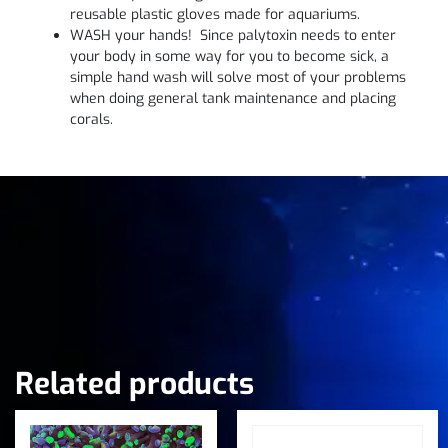
reusable plastic gloves made for aquariums.
WASH your hands! Since palytoxin needs to enter
your body in some way for you to become sick, a
simple hand wash will solve most of your problems
when doing general tank maintenance and placing
corals.
Related products