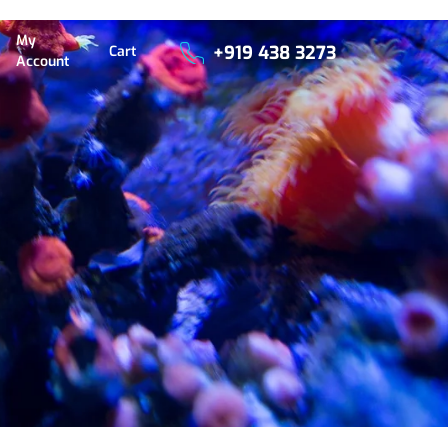
My
+919 438 3273
Cart
Account