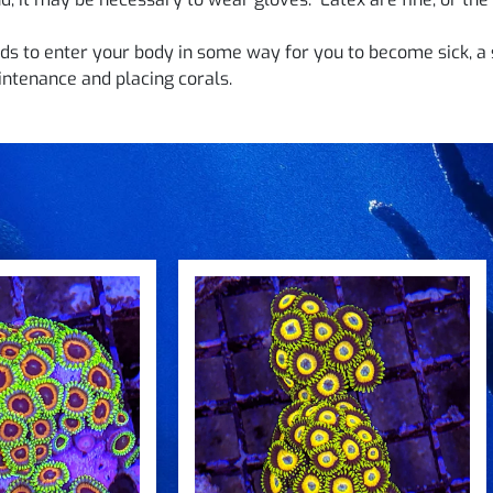
s to enter your body in some way for you to become sick, a 
ntenance and placing corals.