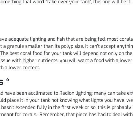
mething that won’t “take over your tank”, this one will be it!
 have adequate lighting and fish that are being fed, most cor
pt a granule smaller than its polyp size, it can’t accept anyt
. The best coral food for your tank will depend not only on the
issue with higher nutrients, you will want a food with a lower
th a lower content.
s *
 and have been acclimated to Radion lighting; many can take
d place it in your tank not knowing what lights you have, w
hasn’t extended fully in the first week or so, this is probably b
ht meant for corals. Remember, that piece has had to deal wi