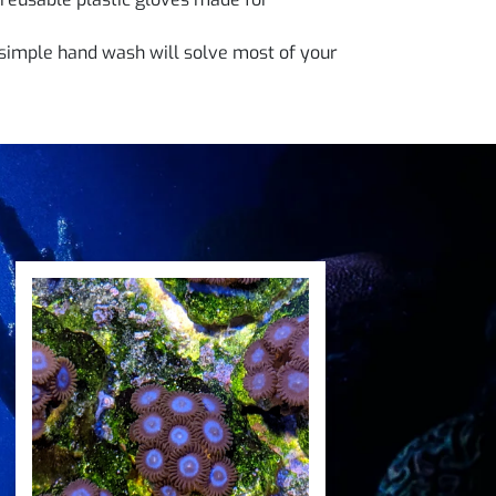
simple hand wash will solve most of your