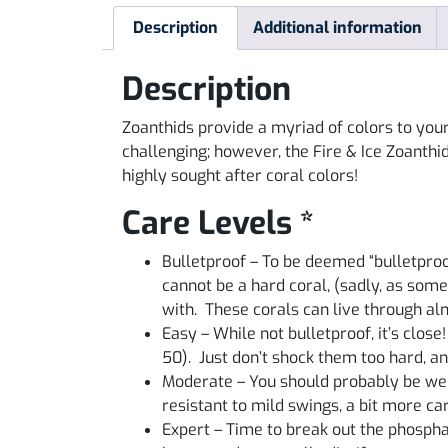
Description
Additional information
Description
Zoanthids provide a myriad of colors to your
challenging; however, the Fire & Ice Zoanthi
highly sought after coral colors!
Care Levels *
Bulletproof – To be deemed “bulletproo
cannot be a hard coral, (sadly, as some
with. These corals can live through a
Easy – While not bulletproof, it’s close
50). Just don’t shock them too hard, an
Moderate – You should probably be well
resistant to mild swings, a bit more c
Expert – Time to break out the phosphate 