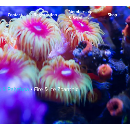
Membership
Contact
Registration
Shop
& Services
s & Palythoa
/ Fire & Ice Zoanthid