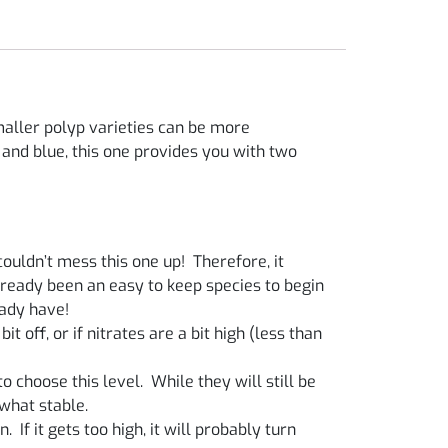
maller polyp varieties can be more
 and blue, this one provides you with two
ouldn’t mess this one up! Therefore, it
already been an easy to keep species to begin
eady have!
t off, or if nitrates are a bit high (less than
 choose this level. While they will still be
what stable.
. If it gets too high, it will probably turn