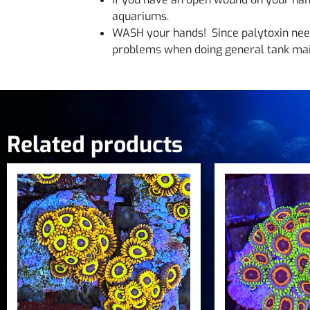
aquariums.
WASH your hands! Since palytoxin need
problems when doing general tank mai
Related products