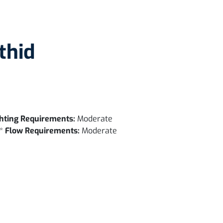
thid
hting Requirements:
Moderate
 *
Flow Requirements:
Moderate