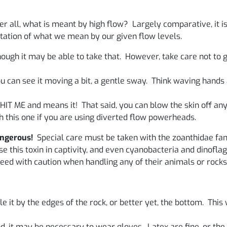
er all, what is meant by high flow? Largely comparative, it i
ntation of what we mean by our given flow levels.
ough it may be able to take that. However, take care not to 
you can see it moving a bit, a gentle sway. Think waving han
 HIT ME and means it! That said, you can blow the skin off any
 this one if you are using diverted flow powerheads.
angerous!
Special care must be taken with the zoanthidae fam
 this toxin in captivity, and even cyanobacteria and dinoflage
eed with caution when handling any of their animals or rocks
 it by the edges of the rock, or better yet, the bottom. This w
, it may be necessary to wear gloves. Latex are fine, or the