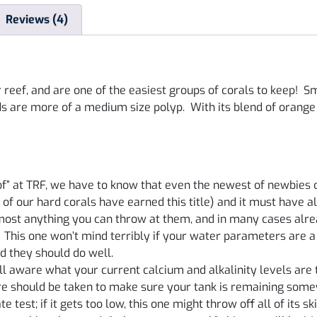
Reviews (4)
 reef, and are one of the easiest groups of corals to keep! S
ds are more of a medium size polyp. With its blend of orange
f” at TRF, we have to know that even the newest of newbies c
 of our hard corals have earned this title) and it must have 
lmost anything you can throw at them, and in many cases alr
! This one won’t mind terribly if your water parameters are a bi
d they should do well.
 aware what your current calcium and alkalinity levels are to
are should be taken to make sure your tank is remaining some
test; if it gets too low, this one might throw off all of its skin