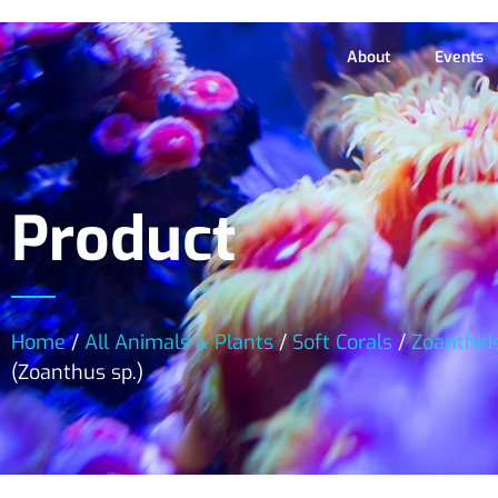
About
Events
Product
Home
/
All Animals & Plants
/
Soft Corals
/
Zoanthid
(Zoanthus sp.)