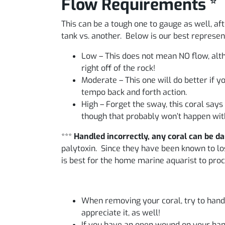
Flow Requirements *
This can be a tough one to gauge as well, aft
tank vs. another. Below is our best represe
Low – This does not mean NO flow, alth
right off of the rock!
Moderate – This one will do better if 
tempo back and forth action.
High – Forget the sway, this coral says
though that probably won’t happen with
***
Handled incorrectly, any coral can be d
palytoxin. Since they have been known to lose
is best for the home marine aquarist to proc
When removing your coral, try to handle
appreciate it, as well!
If you have an open wound on your hand