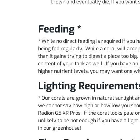
brown and eventually die. If you want so
Feeding *
* While no direct feeding is required if you
being fed regularly. While a coral will acce
than it gains trying to digest a piece too big
content of your tank as well. If you have an 
higher nutrient levels, you may want one wi
Lighting Requirement
* Our corals are grown in natural sunlight
we cannot say how high or how low you shoul
Radion G5 XR Pros. If the coral looks pale or 
unlikely to be not enough if you have a lig
in our greenhouse!