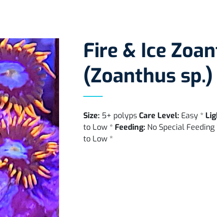
Fire & Ice Zoan
(Zoanthus sp.)
Size:
5+ polyps
Care Level:
Easy *
Lig
to Low *
Feeding:
No Special Feeding
to Low *