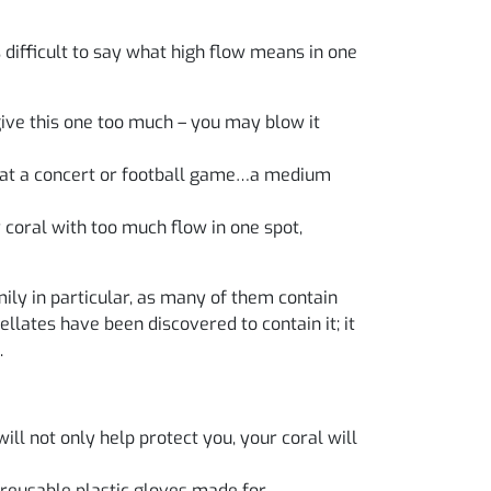
s difficult to say what high flow means in one
give this one too much – you may blow it
ds at a concert or football game…a medium
 coral with too much flow in one spot,
ily in particular, as many of them contain
llates have been discovered to contain it; it
.
ill not only help protect you, your coral will
 reusable plastic gloves made for