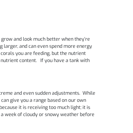
als grow and look much better when they’re
hing larger, and can even spend more energy
 corals you are feeding, but the nutrient
 nutrient content. If you have a tank with
 extreme and even sudden adjustments. While
e can give you a range based on our own
ecause it is receiving too much light; it is
th a week of cloudy or snowy weather before