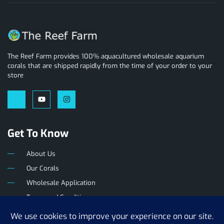
The Reef Farm provides 100% aquacultured wholesale aquarium
corals that are shipped rapidly from the time of your order to your
store
Get To Know
About Us
Our Corals
Wholesale Application
Terms and Conditions
Privacy Policy