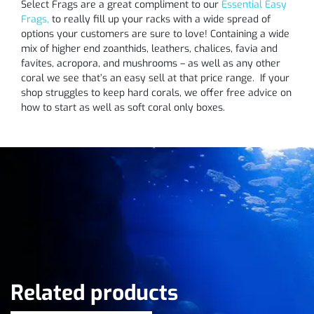
Select Frags are a great compliment to our
Essential Easy
Frags,
to really fill up your racks with a wide spread of
options your customers are sure to love! Containing a wide
mix of higher end zoanthids, leathers, chalices, favia and
favites, acropora, and mushrooms – as well as any other
coral we see that’s an easy sell at that price range. If your
shop struggles to keep hard corals, we offer free advice on
how to start as well as soft coral only boxes.
Related products