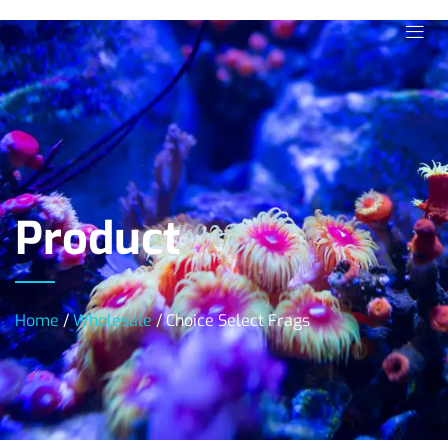
Product
Home
/
Wholesale
/ Choice Select Frags