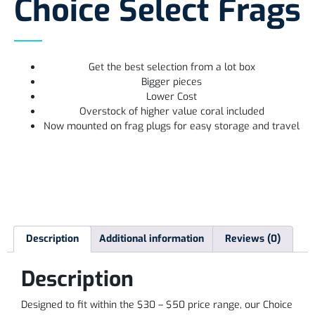
Choice Select Frags
Get the best selection from a lot box
Bigger pieces
Lower Cost
Overstock of higher value coral included
Now mounted on frag plugs for easy storage and travel
Description
Additional information
Reviews (0)
Description
Designed to fit within the $30 – $50 price range, our Choice