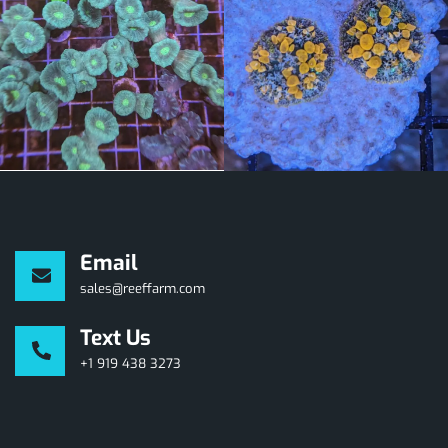
Email
sales@reeffarm.com
Text Us
+1 919 438 3273