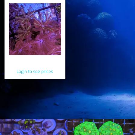
Essential Easy Frags
Login to see prices