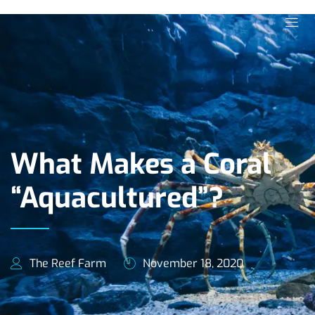
What Makes a Coral
“Aquacultured”?
The Reef Farm
November 18, 2020