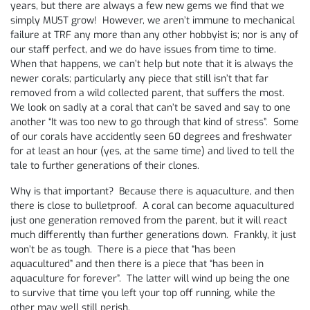
years, but there are always a few new gems we find that we
simply MUST grow! However, we aren’t immune to mechanical
failure at TRF any more than any other hobbyist is; nor is any of
our staff perfect, and we do have issues from time to time.
When that happens, we can’t help but note that it is always the
newer corals; particularly any piece that still isn’t that far
removed from a wild collected parent, that suffers the most.
We look on sadly at a coral that can’t be saved and say to one
another “It was too new to go through that kind of stress”. Some
of our corals have accidently seen 60 degrees and freshwater
for at least an hour (yes, at the same time) and lived to tell the
tale to further generations of their clones.
Why is that important? Because there is aquaculture, and then
there is close to bulletproof. A coral can become aquacultured
just one generation removed from the parent, but it will react
much differently than further generations down. Frankly, it just
won’t be as tough. There is a piece that “has been
aquacultured” and then there is a piece that “has been in
aquaculture for forever”. The latter will wind up being the one
to survive that time you left your top off running, while the
other may well still perish.