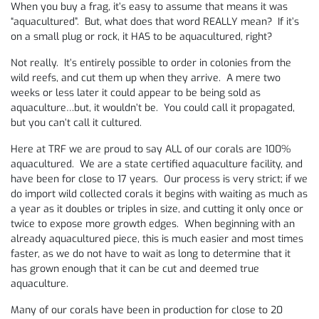
When you buy a frag, it’s easy to assume that means it was
“aquacultured”. But, what does that word REALLY mean? If it’s
on a small plug or rock, it HAS to be aquacultured, right?
Not really. It’s entirely possible to order in colonies from the
wild reefs, and cut them up when they arrive. A mere two
weeks or less later it could appear to be being sold as
aquaculture…but, it wouldn’t be. You could call it propagated,
but you can’t call it cultured.
Here at TRF we are proud to say ALL of our corals are 100%
aquacultured. We are a state certified aquaculture facility, and
have been for close to 17 years. Our process is very strict; if we
do import wild collected corals it begins with waiting as much as
a year as it doubles or triples in size, and cutting it only once or
twice to expose more growth edges. When beginning with an
already aquacultured piece, this is much easier and most times
faster, as we do not have to wait as long to determine that it
has grown enough that it can be cut and deemed true
aquaculture.
Many of our corals have been in production for close to 20