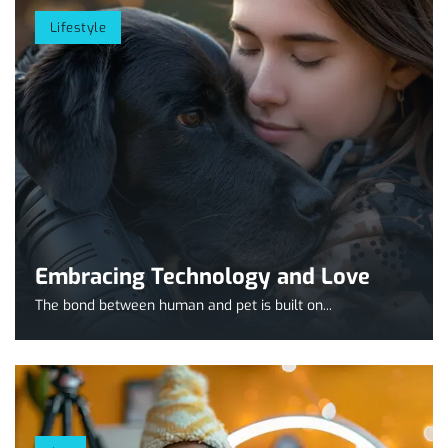
Lifestyle
Embracing Technology and Love
The bond between human and pet is built on...