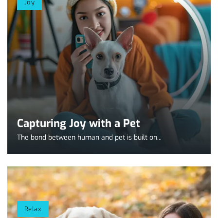
Joy
Capturing Joy with a Pet
The bond between human and pet is built on...
Relax