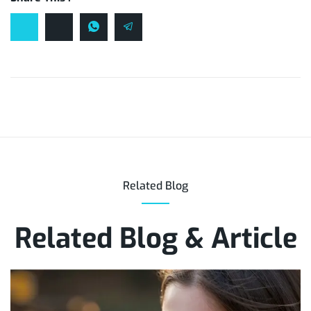
Related Blog
Related Blog & Article