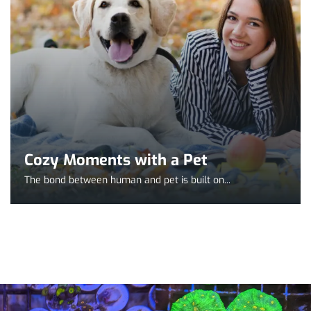
Cozy Moments with a Pet
The bond between human and pet is built on...