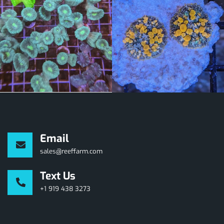
Email
sales@reeffarm.com
Text Us
+1 919 438 3273