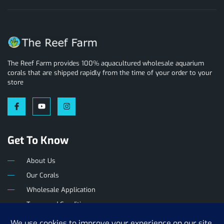
The Reef Farm provides 100% aquacultured wholesale aquarium
corals that are shipped rapidly from the time of your order to your
store
Get To Know
About Us
Our Corals
Wholesale Application
Terms and Conditions
Privacy Policy