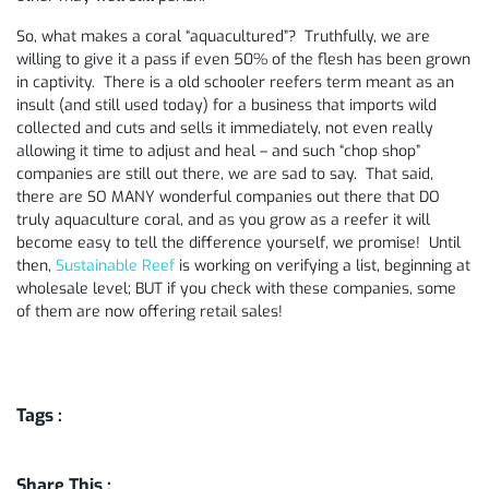
So, what makes a coral “aquacultured”? Truthfully, we are
willing to give it a pass if even 50% of the flesh has been grown
in captivity. There is a old schooler reefers term meant as an
insult (and still used today) for a business that imports wild
collected and cuts and sells it immediately, not even really
allowing it time to adjust and heal – and such “chop shop”
companies are still out there, we are sad to say. That said,
there are SO MANY wonderful companies out there that DO
truly aquaculture coral, and as you grow as a reefer it will
become easy to tell the difference yourself, we promise! Until
then,
Sustainable Reef
is working on verifying a list, beginning at
wholesale level; BUT if you check with these companies, some
of them are now offering retail sales!
Tags :
Share This :